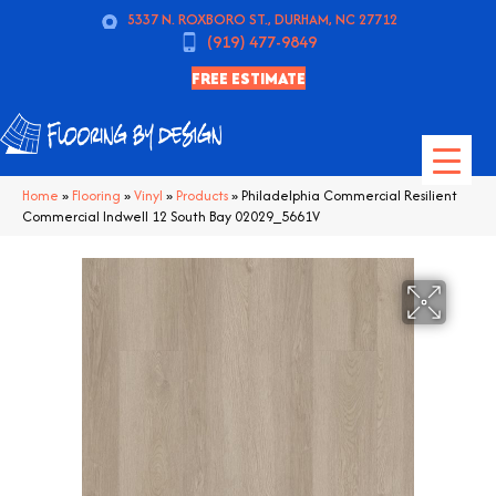
5337 N. ROXBORO ST., DURHAM, NC 27712
(919) 477-9849
FREE ESTIMATE
Home
»
Flooring
»
Vinyl
»
Products
»
Philadelphia Commercial Resilient
Commercial Indwell 12 South Bay 02029_5661V