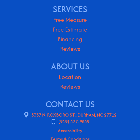
SERVICES
Free Measure
Free Estimate
Financing
Reviews
ABOUT US
Location
Reviews
CONTACT US
5337 N. ROXBORO ST., DURHAM, NC 27712
(919) 477-9849
Accessibility
Terms & Conditions