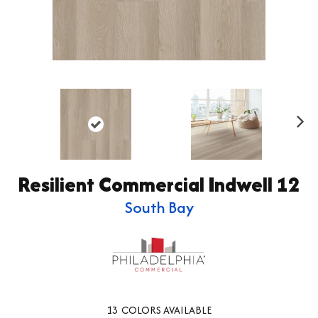
Ne
xt
Resilient Commercial Indwell 12
South Bay
13
COLORS AVAILABLE