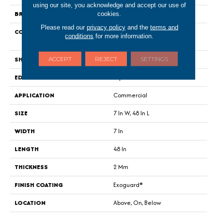
using our site, you acknowledge and accept our use of
BRAND
Philadelphia Commercial
cookies.
Please read our
privacy policy
and the
terms and
CONSTRUCTION
Light Commercial Luxury Vinyl
conditions
for more information.
Tile
SHAPE
Plank
ACCEPT
REJECT
SETTINGS
EDGE
Square
APPLICATION
Commercial
SIZE
7 In W, 48 In L
WIDTH
7 In
LENGTH
48 In
THICKNESS
2 Mm
FINISH COATING
Exoguard®
LOCATION
Above, On, Below