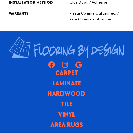
INSTALLATION METHOD
Glue Down / Adhesive
WARRANTY
7 Year Commercial Limited, 7
Year Commercial Limited
CARPET
LAMINATE
HARDWOOD
TILE
VINYL
AREA RUGS