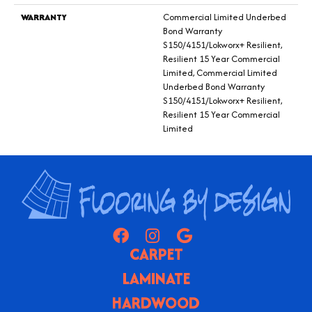
WARRANTY
Commercial Limited Underbed
Bond Warranty
S150/4151/Lokworx+ Resilient,
Resilient 15 Year Commercial
Limited, Commercial Limited
Underbed Bond Warranty
S150/4151/Lokworx+ Resilient,
Resilient 15 Year Commercial
Limited
CARPET
LAMINATE
HARDWOOD