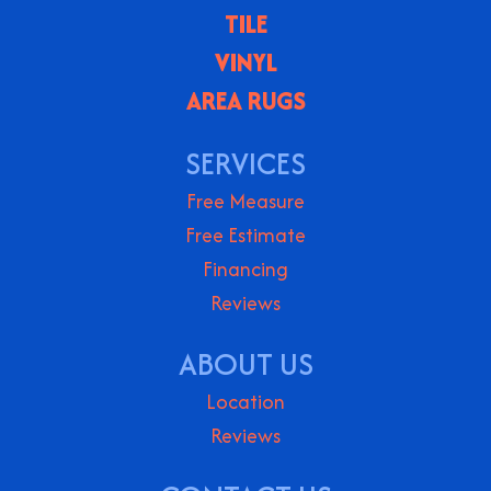
TILE
VINYL
AREA RUGS
SERVICES
Free Measure
Free Estimate
Financing
Reviews
ABOUT US
Location
Reviews