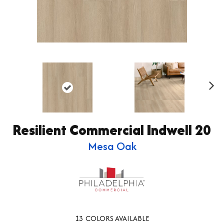
Ne
xt
Resilient Commercial Indwell 20
Mesa Oak
13
COLORS AVAILABLE