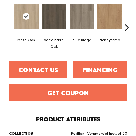
Mesa Oak
Aged Barrel
Blue Ridge
Honeycomb
Nativ
Oak
CONTACT US
FINANCING
GET COUPON
PRODUCT ATTRIBUTES
COLLECTION
Resilient Commercial Indwell 20