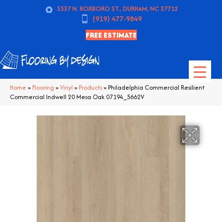
5337 N. ROXBORO ST., DURHAM, NC 27712
(919) 477-9849
FREE ESTIMATE
Home
»
Flooring
»
Vinyl
»
Products
»
Philadelphia Commercial Resilient
Commercial Indwell 20 Mesa Oak 07194_5662V