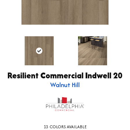
Resilient Commercial Indwell 20
Walnut Hill
13
COLORS AVAILABLE