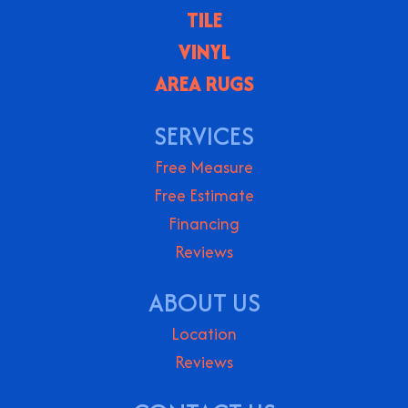
TILE
VINYL
AREA RUGS
SERVICES
Free Measure
Free Estimate
Financing
Reviews
ABOUT US
Location
Reviews