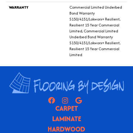
WARRANTY
Commercial Limited Underbed
Bond Warranty
S150/4151/Lokworx+ Resilient,
Resilient 15 Year Commercial
Limited, Commercial Limited
Underbed Bond Warranty
S150/4151/Lokworx+ Resilient,
Resilient 15 Year Commercial
Limited
CARPET
LAMINATE
HARDWOOD