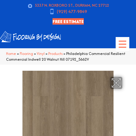
5337 N. ROXBORO ST., DURHAM, NC 27712
(919) 477-9849
FREE ESTIMATE
Home
»
Flooring
»
Vinyl
»
Products
»
Philadelphia Commercial Resilient
Commercial Indwell 20 Walnut Hill 07192_5662V