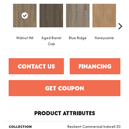
Walnut Hill
Aged Barrel
Blue Ridge
Honeycomb
Mes
Oak
CONTACT US
FINANCING
GET COUPON
PRODUCT ATTRIBUTES
COLLECTION
Resilient Commercial Indwell 20