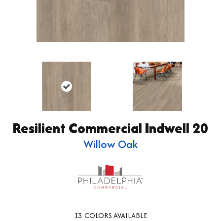
Resilient Commercial Indwell 20
Willow Oak
13
COLORS AVAILABLE