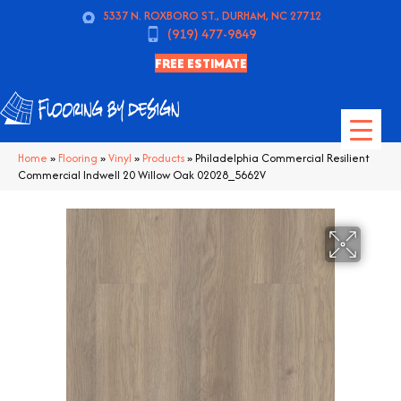
5337 N. ROXBORO ST., DURHAM, NC 27712
(919) 477-9849
FREE ESTIMATE
Home
»
Flooring
»
Vinyl
»
Products
»
Philadelphia Commercial Resilient
Commercial Indwell 20 Willow Oak 02028_5662V