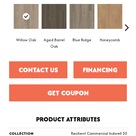
Willow Oak
Aged Barrel
Blue Ridge
Honeycomb
Mes
Oak
CONTACT US
FINANCING
GET COUPON
PRODUCT ATTRIBUTES
COLLECTION
Resilient Commercial Indwell 20