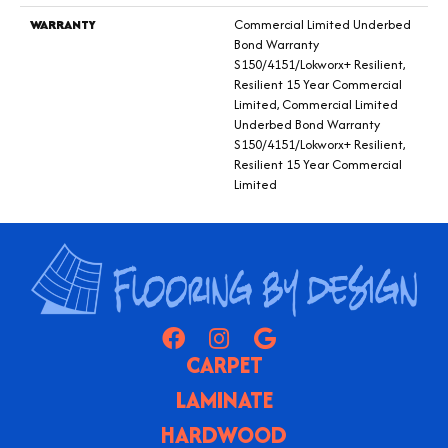
WARRANTY
Commercial Limited Underbed
Bond Warranty
S150/4151/Lokworx+ Resilient,
Resilient 15 Year Commercial
Limited, Commercial Limited
Underbed Bond Warranty
S150/4151/Lokworx+ Resilient,
Resilient 15 Year Commercial
Limited
CARPET
LAMINATE
HARDWOOD