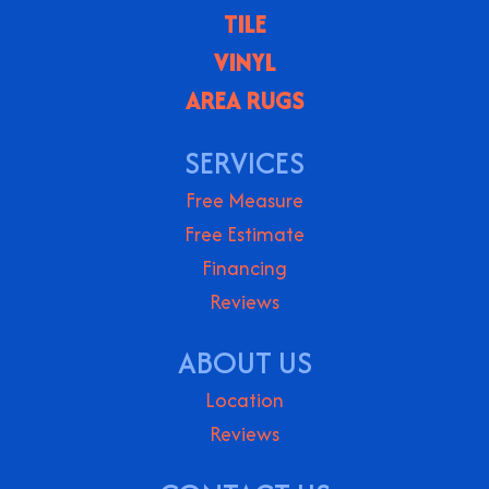
TILE
VINYL
AREA RUGS
SERVICES
Free Measure
Free Estimate
Financing
Reviews
ABOUT US
Location
Reviews