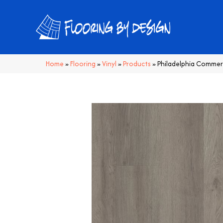
Home
»
Flooring
»
Vinyl
»
Products
»
Philadelphia Commerc