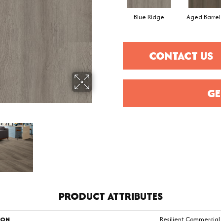
Blue Ridge
Aged Barre
CONTACT US
GE
PRODUCT ATTRIBUTES
ION
Resilient Commercial 