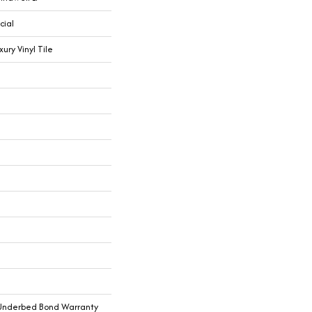
cial
ry Vinyl Tile
Underbed Bond Warranty