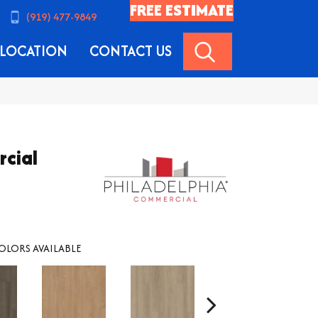
FREE ESTIMATE
(919) 477-9849
SEARCH
LOCATION
CONTACT US
rcial
OLORS AVAILABLE