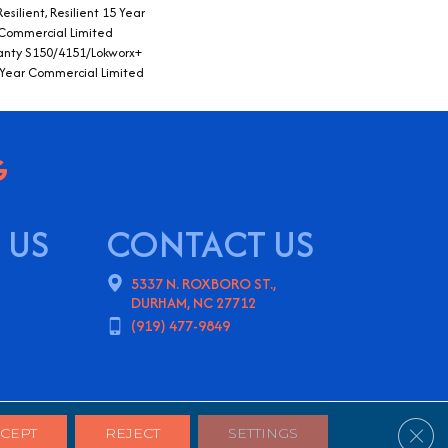
silient, Resilient 15 Year
 Commercial Limited
nty S150/4151/Lokworx+
15 Year Commercial Limited
 US
CONTACT US
5337 N. ROXBORO ST.,
DURHAM, NC 27712
(919) 477-9849
ns
Privacy Policy
Sitemap
Clos
CEPT
REJECT
SETTINGS