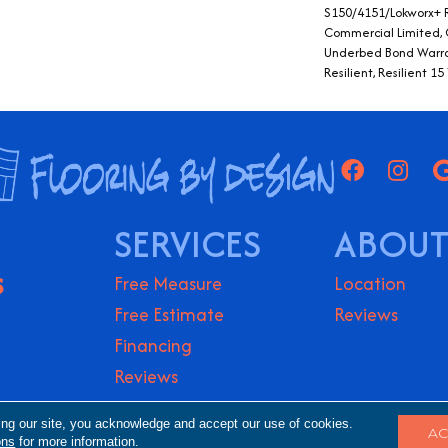
S150/4151/Lokworx+ Re
Commercial Limited,
Underbed Bond Warra
Resilient, Resilient 
SERVICES
ABOUT
S
Free Measure
Location
Free Estimate
Reviews
Financing
Reviews
ights Reserved.
Accessibility
Terms & Conditio
ing our site, you acknowledge and accept our use of cookies.
AC
ons
for more information.