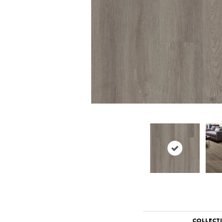
COLLECT