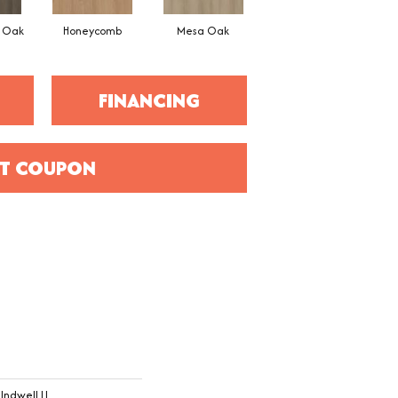
l Oak
Honeycomb
Mesa Oak
Native Pecan
FINANCING
T COUPON
Indwell Ll