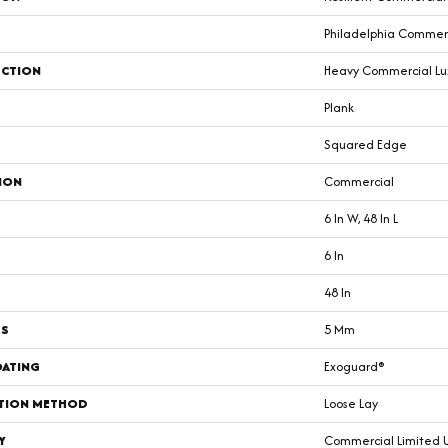
Philadelphia Commer
CTION
Heavy Commercial Luxu
Plank
Squared Edge
ION
Commercial
6 In W, 48 In L
6 In
48 In
SS
5 Mm
OATING
Exoguard®
ATION METHOD
Loose Lay
Y
Commercial Limited 