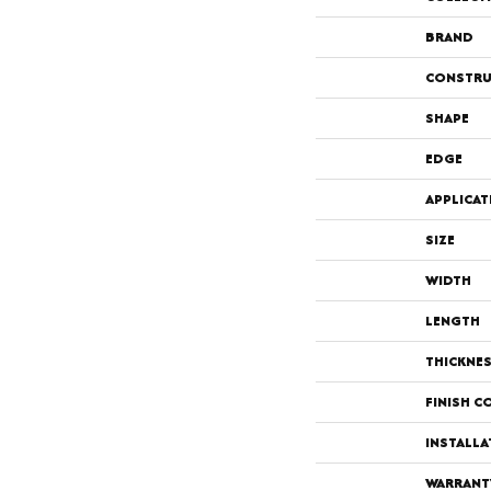
BRAND
CONSTRU
SHAPE
EDGE
APPLICAT
SIZE
WIDTH
LENGTH
THICKNE
FINISH C
INSTALL
WARRANT