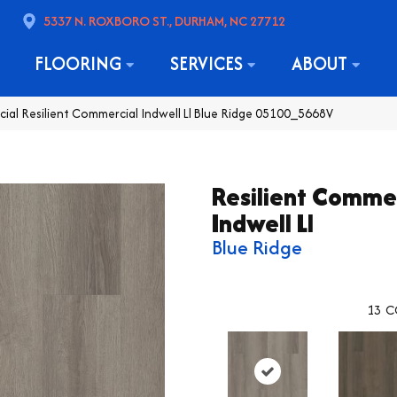
5337 N. ROXBORO ST., DURHAM, NC 27712
FLOORING
SERVICES
ABOUT
ial Resilient Commercial Indwell Ll Blue Ridge 05100_5668V
Resilient Comme
Indwell Ll
Blue Ridge
13
C