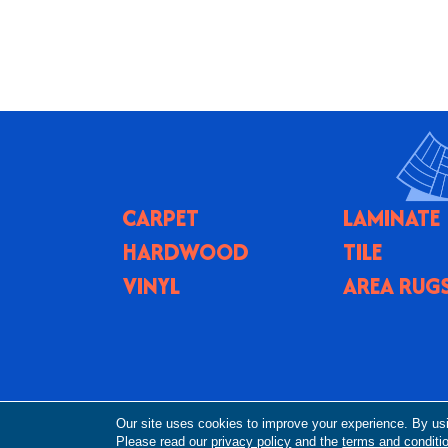
CARPET
LAMINATE
HARDWOOD
TILE
VINYL
AREA RUG
Copyright ©2026 Flooring By Design NC. All R
Our site uses cookies to improve your experience. By us
Please read our
privacy policy
and the
terms and conditi