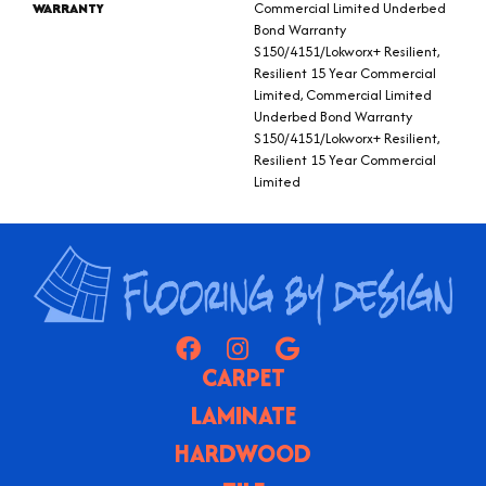
WARRANTY
Commercial Limited Underbed
Bond Warranty
S150/4151/Lokworx+ Resilient,
Resilient 15 Year Commercial
Limited, Commercial Limited
Underbed Bond Warranty
S150/4151/Lokworx+ Resilient,
Resilient 15 Year Commercial
Limited
CARPET
LAMINATE
HARDWOOD