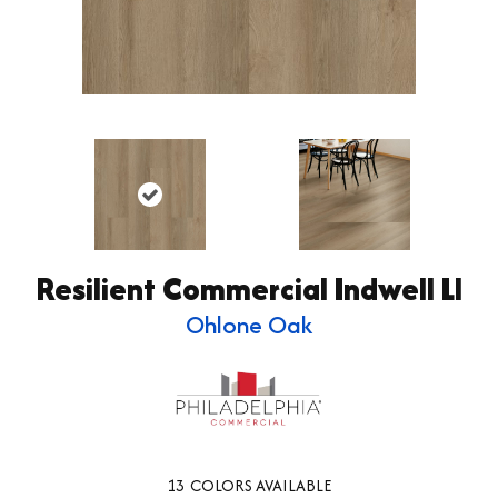
Resilient Commercial Indwell Ll
Ohlone Oak
13
COLORS AVAILABLE