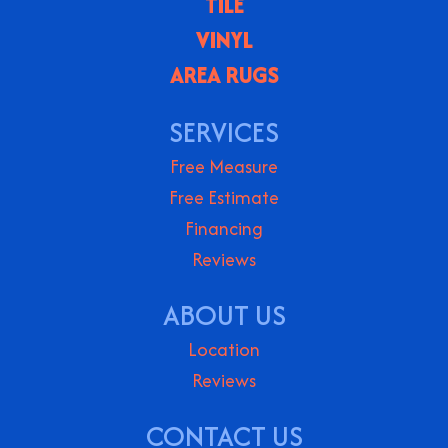
TILE
VINYL
AREA RUGS
SERVICES
Free Measure
Free Estimate
Financing
Reviews
ABOUT US
Location
Reviews
CONTACT US