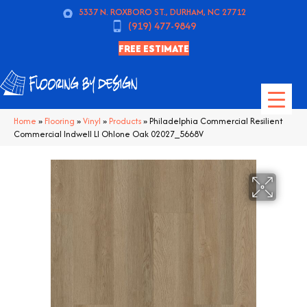
5337 N. ROXBORO ST., DURHAM, NC 27712
(919) 477-9849
FREE ESTIMATE
Home
»
Flooring
»
Vinyl
»
Products
»
Philadelphia Commercial Resilient
Commercial Indwell Ll Ohlone Oak 02027_5668V