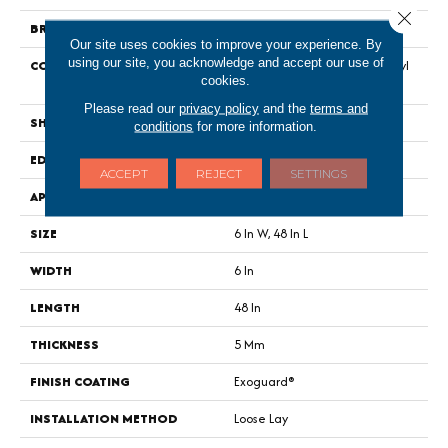
Close 
BRAND
Philadelphia Commercial
Our site uses cookies to improve your experience. By
using our site, you acknowledge and accept our use of
CONSTRUCTION
Heavy Commercial Luxury Vinyl
cookies.
Tile
Please read our
privacy policy
and the
terms and
SHAPE
Plank
conditions
for more information.
EDGE
Squared Edge
ACCEPT
REJECT
SETTINGS
APPLICATION
Commercial
SIZE
6 In W, 48 In L
WIDTH
6 In
LENGTH
48 In
THICKNESS
5 Mm
FINISH COATING
Exoguard®
INSTALLATION METHOD
Loose Lay