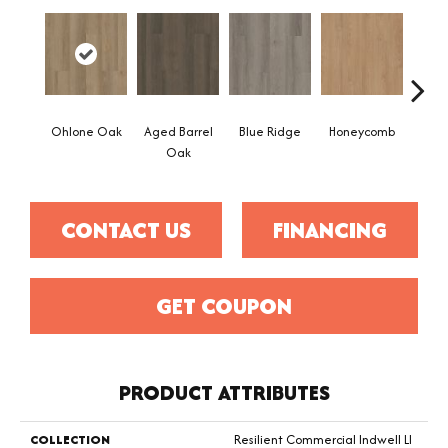
Ohlone Oak
Aged Barrel
Blue Ridge
Honeycomb
Mes
Oak
CONTACT US
FINANCING
GET COUPON
PRODUCT ATTRIBUTES
COLLECTION
Resilient Commercial Indwell Ll