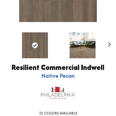
Ne
xt
Resilient Commercial Indwell
Native Pecan
13
COLORS AVAILABLE