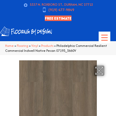
5337 N. ROXBORO ST., DURHAM, NC 27712
(919) 477-9849
FREE ESTIMATE
Home
»
Flooring
»
Vinyl
»
Products
»
Philadelphia Commercial Resilient
Commercial Indwell Native Pecan 07195_5660V