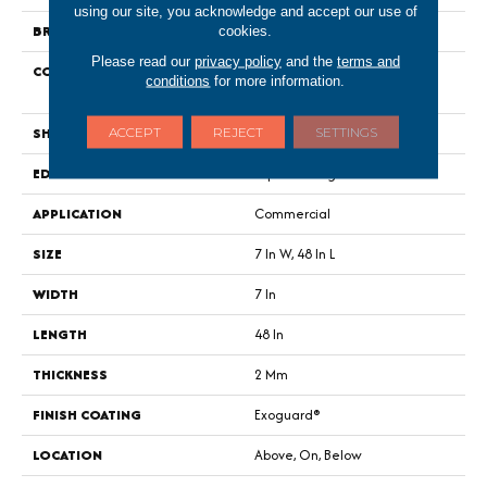
using our site, you acknowledge and accept our use of
BRAND
Philadelphia Commercial
cookies.
Please read our
privacy policy
and the
terms and
CONSTRUCTION
Light Commercial Luxury Vinyl
conditions
for more information.
Tile
SHAPE
Plank
ACCEPT
REJECT
SETTINGS
EDGE
Squared Edge
APPLICATION
Commercial
SIZE
7 In W, 48 In L
WIDTH
7 In
LENGTH
48 In
THICKNESS
2 Mm
FINISH COATING
Exoguard®
LOCATION
Above, On, Below