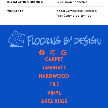
INSTALLATION METHOD
Glue Down / Adhesive
WARRANTY
5 Year Commercial Limited, 5
Year Commercial Limited
CARPET
LAMINATE
HARDWOOD
TILE
VINYL
AREA RUGS