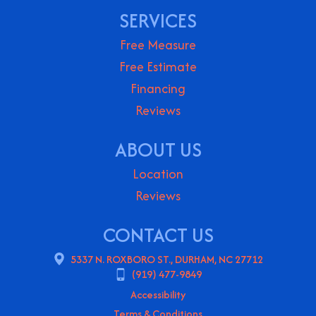
SERVICES
Free Measure
Free Estimate
Financing
Reviews
ABOUT US
Location
Reviews
CONTACT US
5337 N. ROXBORO ST., DURHAM, NC 27712
(919) 477-9849
Accessibility
Terms & Conditions