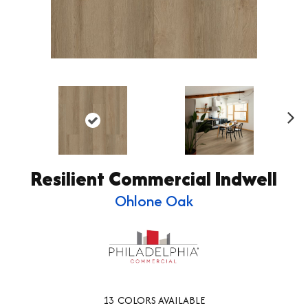
Ne
xt
Resilient Commercial Indwell
Ohlone Oak
13
COLORS AVAILABLE