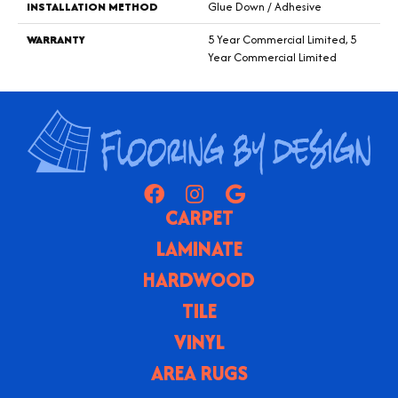
INSTALLATION METHOD
Glue Down / Adhesive
WARRANTY
5 Year Commercial Limited, 5
Year Commercial Limited
CARPET
LAMINATE
HARDWOOD
TILE
VINYL
AREA RUGS