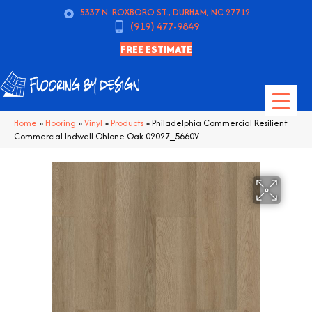
5337 N. ROXBORO ST., DURHAM, NC 27712
(919) 477-9849
FREE ESTIMATE
Home
»
Flooring
»
Vinyl
»
Products
»
Philadelphia Commercial Resilient
Commercial Indwell Ohlone Oak 02027_5660V