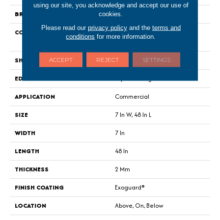
using our site, you acknowledge and accept our use of
BRAND
Philadelphia Commercial
cookies.
Please read our
privacy policy
and the
terms and
CONSTRUCTION
Light Commercial Luxury Vinyl
conditions
for more information.
Tile
SHAPE
Plank
ACCEPT
REJECT
SETTINGS
EDGE
Squared Edge
APPLICATION
Commercial
SIZE
7 In W, 48 In L
WIDTH
7 In
LENGTH
48 In
THICKNESS
2 Mm
FINISH COATING
Exoguard®
LOCATION
Above, On, Below