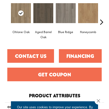
Ohlone Oak
Aged Barrel
Blue Ridge
Honeycomb
Mes
Oak
CONTACT US
FINANCING
GET COUPON
PRODUCT ATTRIBUTES
Close 
COLLECTION
Resilient Commercial Indwell
Our site uses cookies to improve your experience. By