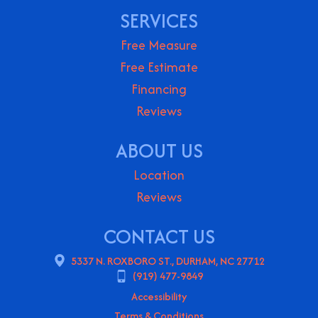
SERVICES
Free Measure
Free Estimate
Financing
Reviews
ABOUT US
Location
Reviews
CONTACT US
5337 N. ROXBORO ST., DURHAM, NC 27712
(919) 477-9849
Accessibility
Terms & Conditions