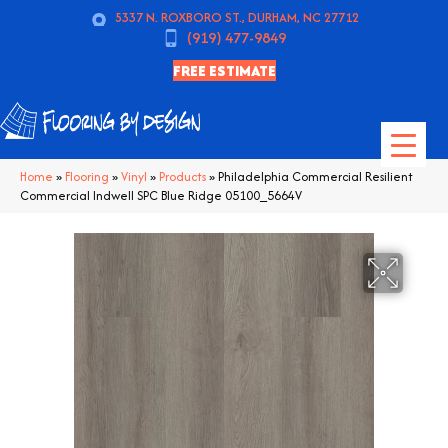
5337 N. ROXBORO ST., DURHAM, NC 27712
(919) 477-9849
FREE ESTIMATE
Home
»
Flooring
»
Vinyl
»
Products
»
Philadelphia Commercial Resilient
Commercial Indwell SPC Blue Ridge 05100_5664V