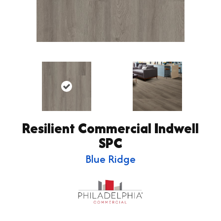
Resilient Commercial Indwell
SPC
Blue Ridge