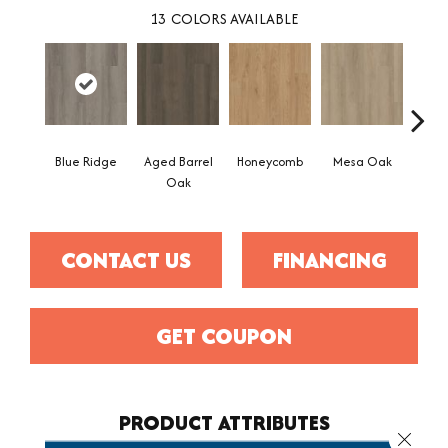
13
COLORS AVAILABLE
Blue Ridge
Aged Barrel
Honeycomb
Mesa Oak
Nativ
Oak
CONTACT US
FINANCING
GET COUPON
PRODUCT ATTRIBUTES
Close 