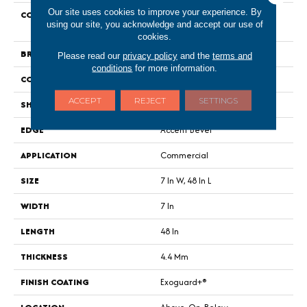
Our site uses cookies to improve your experience. By
COLLECTION
Resilient Commercial Indwell
using our site, you acknowledge and accept our use of
SPC
cookies.
BRAND
Philadelphia Commercial
Please read our
privacy policy
and the
terms and
conditions
for more information.
CONSTRUCTION
SPC
ACCEPT
REJECT
SETTINGS
SHAPE
Plank
EDGE
Accent Bevel
APPLICATION
Commercial
SIZE
7 In W, 48 In L
WIDTH
7 In
LENGTH
48 In
THICKNESS
4.4 Mm
FINISH COATING
Exoguard+®