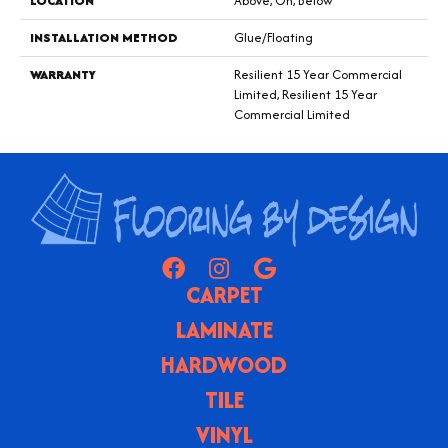
LOCATION
Above, On, Below
INSTALLATION METHOD
Glue/Floating
WARRANTY
Resilient 15 Year Commercial
Limited, Resilient 15 Year
Commercial Limited
CARPET
LAMINATE
HARDWOOD
TILE
VINYL