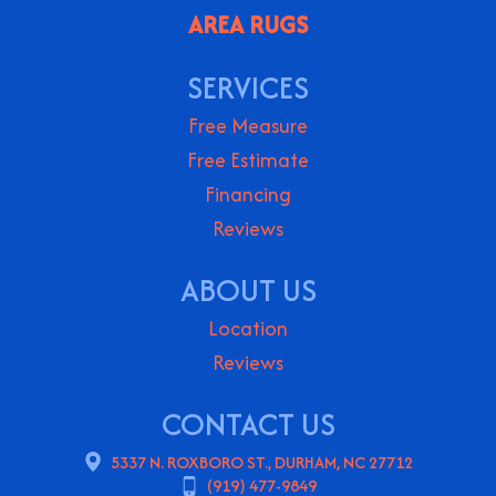
AREA RUGS
SERVICES
Free Measure
Free Estimate
Financing
Reviews
ABOUT US
Location
Reviews
CONTACT US
5337 N. ROXBORO ST., DURHAM, NC 27712
(919) 477-9849