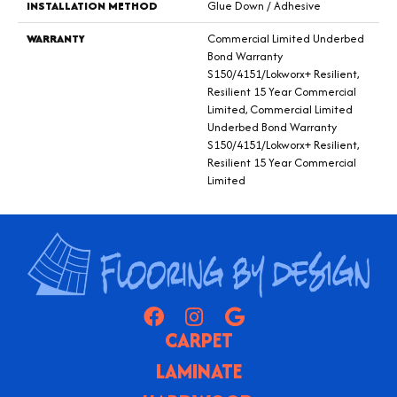
INSTALLATION METHOD
Glue Down / Adhesive
WARRANTY
Commercial Limited Underbed
Bond Warranty
S150/4151/Lokworx+ Resilient,
Resilient 15 Year Commercial
Limited, Commercial Limited
Underbed Bond Warranty
S150/4151/Lokworx+ Resilient,
Resilient 15 Year Commercial
Limited
CARPET
LAMINATE