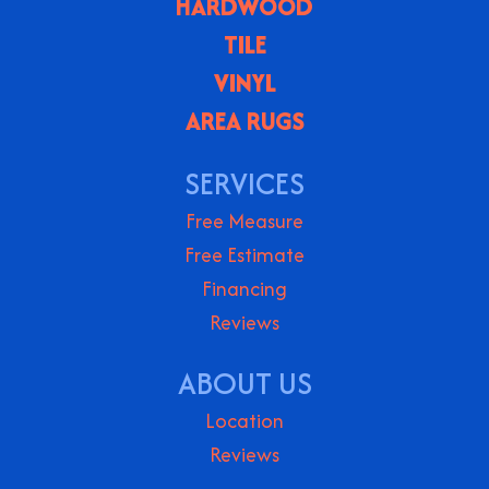
HARDWOOD
TILE
VINYL
AREA RUGS
SERVICES
Free Measure
Free Estimate
Financing
Reviews
ABOUT US
Location
Reviews