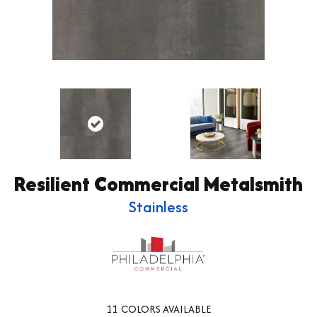
Resilient Commercial Metalsmith
Stainless
11
COLORS AVAILABLE