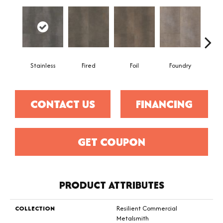
Stainless
Fired
Foil
Foundry
Gal
CONTACT US
FINANCING
GET COUPON
PRODUCT ATTRIBUTES
COLLECTION
Resilient Commercial
Metalsmith