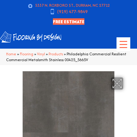
5337 N. ROXBORO ST., DURHAM, NC 27712
(919) 477-9849
FREE ESTIMATE
Home
»
Flooring
»
Vinyl
»
Products
»
Philadelphia Commercial Resilient
Commercial Metalsmith Stainless 00425_5665V