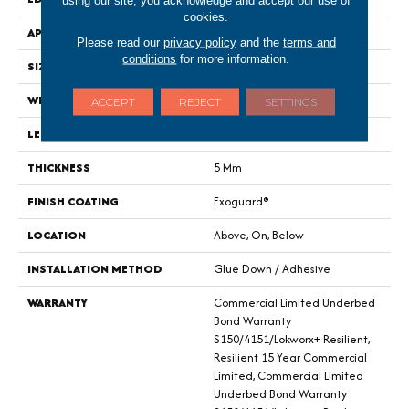
cookies.
APPLICATION
Commercial
Please read our
privacy policy
and the
terms and
conditions
for more information.
SIZE
24 In W, 24 In L
WIDTH
24 In
ACCEPT
REJECT
SETTINGS
LENGTH
24 In
THICKNESS
5 Mm
FINISH COATING
Exoguard®
LOCATION
Above, On, Below
INSTALLATION METHOD
Glue Down / Adhesive
WARRANTY
Commercial Limited Underbed
Bond Warranty
S150/4151/Lokworx+ Resilient,
Resilient 15 Year Commercial
Limited, Commercial Limited
Underbed Bond Warranty