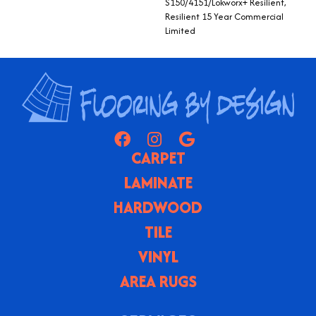
S150/4151/Lokworx+ Resilient,
Resilient 15 Year Commercial
Limited
CARPET
LAMINATE
HARDWOOD
TILE
VINYL
AREA RUGS