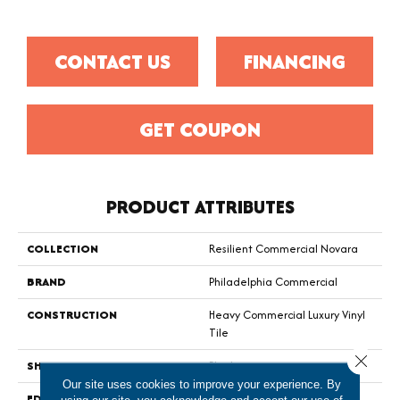
CONTACT US
FINANCING
GET COUPON
PRODUCT ATTRIBUTES
COLLECTION
Resilient Commercial Novara
BRAND
Philadelphia Commercial
CONSTRUCTION
Heavy Commercial Luxury Vinyl
Tile
Close 
SHAPE
Plank
Our site uses cookies to improve your experience. By
EDGE
Squared Edge
using our site, you acknowledge and accept our use of