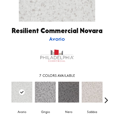
Resilient Commercial Novara
Avorio
7
COLORS AVAILABLE
Avorio
Grigio
Nero
Sabbia
Sa