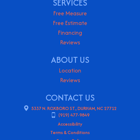
SERVICES
Free Measure
Free Estimate
Financing
Reviews
ABOUT US
Location
Reviews
CONTACT US
5337 N. ROXBORO ST., DURHAM, NC 27712
(919) 477-9849
Accessibility
Terms & Conditions