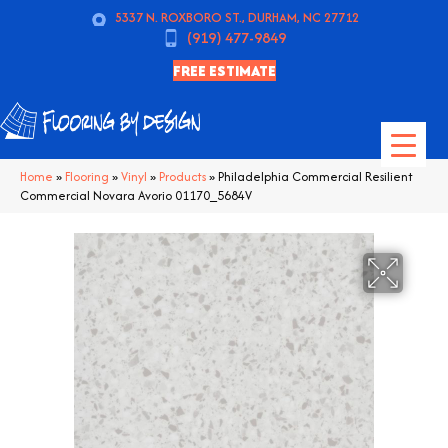
5337 N. ROXBORO ST., DURHAM, NC 27712
(919) 477-9849
FREE ESTIMATE
Home
»
Flooring
»
Vinyl
»
Products
»
Philadelphia Commercial Resilient
Commercial Novara Avorio 01170_5684V