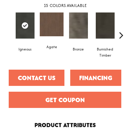
15
COLORS AVAILABLE
Agate
Igneous
Bronze
Burnished
Ca
Timber
CONTACT US
FINANCING
GET COUPON
PRODUCT ATTRIBUTES