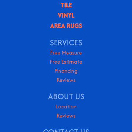
TILE
VINYL
AREA RUGS
SERVICES
Free Measure
Free Estimate
Financing
Reviews
ABOUT US
Location
Reviews
CONTACT US