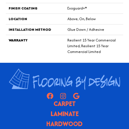
FINISH COATING
Exoguard+®
LOCATION
Above, On, Below
INSTALLATION METHOD
Glue Down / Adhesive
WARRANTY
Resilient 15 Year Commercial
Limited, Resilient 15 Year
Commercial Limited
CARPET
LAMINATE
HARDWOOD