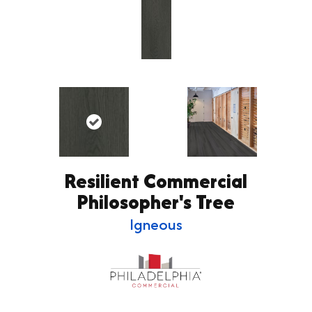
Resilient Commercial
Philosopher's Tree
Igneous