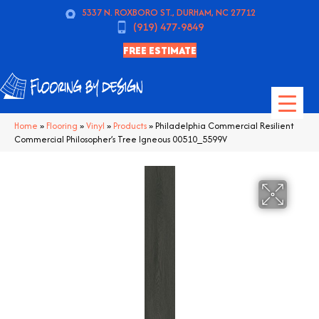
5337 N. ROXBORO ST., DURHAM, NC 27712
(919) 477-9849
FREE ESTIMATE
Home
»
Flooring
»
Vinyl
»
Products
»
Philadelphia Commercial Resilient
Commercial Philosopher’s Tree Igneous 00510_5599V