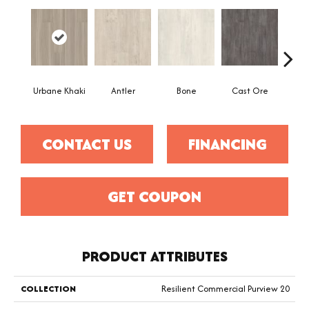
Urbane Khaki
Antler
Bone
Cast Ore
CONTACT US
FINANCING
GET COUPON
PRODUCT ATTRIBUTES
COLLECTION
Resilient Commercial Purview 20