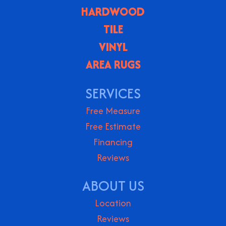
HARDWOOD
TILE
VINYL
AREA RUGS
SERVICES
Free Measure
Free Estimate
Financing
Reviews
ABOUT US
Location
Reviews