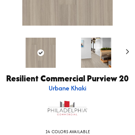
Ne
xt
Resilient Commercial Purview 20
Urbane Khaki
14
COLORS AVAILABLE