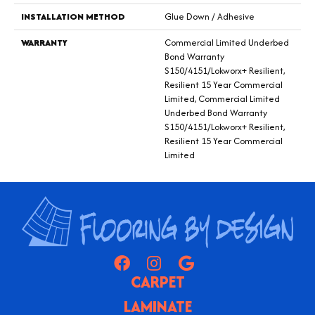
INSTALLATION METHOD
Glue Down / Adhesive
WARRANTY
Commercial Limited Underbed
Bond Warranty
S150/4151/Lokworx+ Resilient,
Resilient 15 Year Commercial
Limited, Commercial Limited
Underbed Bond Warranty
S150/4151/Lokworx+ Resilient,
Resilient 15 Year Commercial
Limited
CARPET
LAMINATE