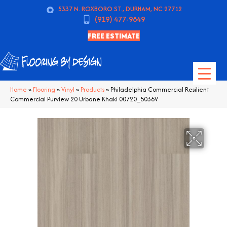
5337 N. ROXBORO ST., DURHAM, NC 27712
(919) 477-9849
FREE ESTIMATE
Home
»
Flooring
»
Vinyl
»
Products
»
Philadelphia Commercial Resilient
Commercial Purview 20 Urbane Khaki 00720_5036V