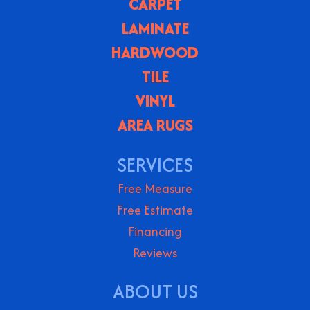
CARPET
LAMINATE
HARDWOOD
TILE
VINYL
AREA RUGS
SERVICES
Free Measure
Free Estimate
Financing
Reviews
ABOUT US