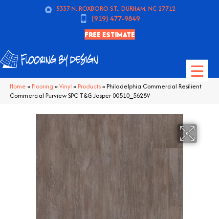
5337 N. ROXBORO ST., DURHAM, NC 27712
(919) 477-9849
FREE ESTIMATE
Home
»
Flooring
»
Vinyl
»
Products
»
Philadelphia Commercial Resilient
Commercial Purview SPC T&G Jasper 00510_5628V