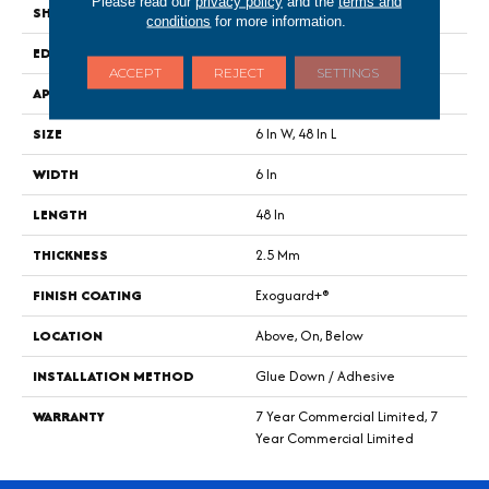
Please read our
privacy policy
and the
terms and
SHAPE
Plank
conditions
for more information.
EDGE
Squared Edge
ACCEPT
REJECT
SETTINGS
APPLICATION
Commercial
SIZE
6 In W, 48 In L
WIDTH
6 In
LENGTH
48 In
THICKNESS
2.5 Mm
FINISH COATING
Exoguard+®
LOCATION
Above, On, Below
INSTALLATION METHOD
Glue Down / Adhesive
WARRANTY
7 Year Commercial Limited, 7
Year Commercial Limited