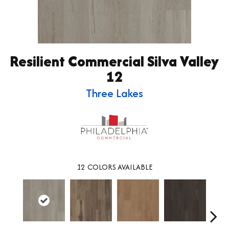
Resilient Commercial Silva Valley
12
Three Lakes
12
COLORS AVAILABLE