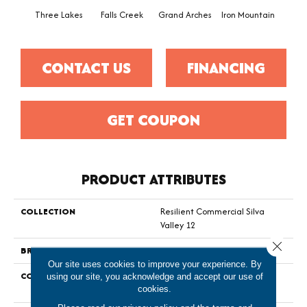
Three Lakes
Falls Creek
Grand Arches
Iron Mountain
Look
CONTACT US
FINANCING
GET COUPON
PRODUCT ATTRIBUTES
COLLECTION
Resilient Commercial Silva
Valley 12
Close 
BRAND
Philadelphia Commercial
Our site uses cookies to improve your experience. By
CONSTRUCTION
High Performance Luxury Vinyl
using our site, you acknowledge and accept our use of
Tile
cookies.