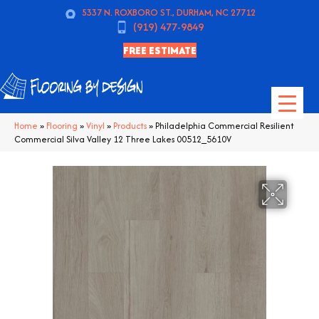
5337 N. ROXBORO ST., DURHAM, NC 27712
(919) 477-9849
FREE ESTIMATE
Home
»
Flooring
»
Vinyl
»
Products
»
Philadelphia Commercial Resilient
Commercial Silva Valley 12 Three Lakes 00512_5610V