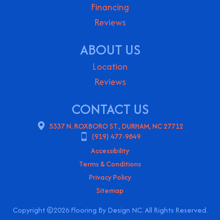
Financing
Reviews
ABOUT US
Location
Reviews
CONTACT US
5337 N. ROXBORO ST., DURHAM, NC 27712
(919) 477-9849
Accessibility
Terms & Conditions
Privacy Policy
Sitemap
Copyright ©2026 Flooring By Design NC. All Rights Reserved.