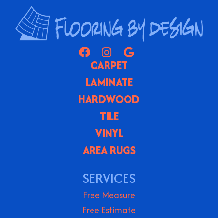
CARPET
LAMINATE
HARDWOOD
TILE
VINYL
AREA RUGS
SERVICES
Free Measure
Free Estimate