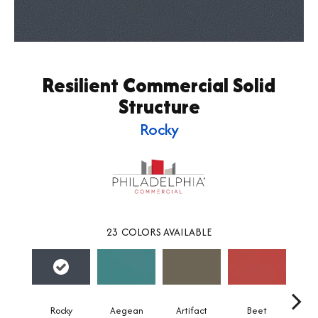
Resilient Commercial Solid
Structure
Rocky
23
COLORS AVAILABLE
Rocky
Aegean
Artifact
Beet
Be