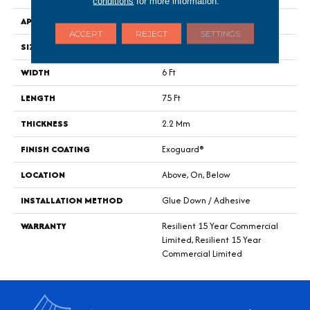
conditions
for more information.
APPLICATION
Commercial
ACCEPT
REJECT
SETTINGS
SIZE
6 Ft W, 75 Ft L
WIDTH
6 Ft
LENGTH
75 Ft
THICKNESS
2.2 Mm
FINISH COATING
Exoguard®
LOCATION
Above, On, Below
INSTALLATION METHOD
Glue Down / Adhesive
WARRANTY
Resilient 15 Year Commercial
Limited, Resilient 15 Year
Commercial Limited