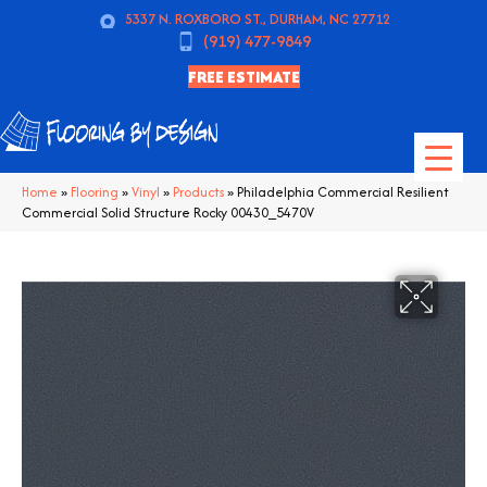
5337 N. ROXBORO ST., DURHAM, NC 27712
(919) 477-9849
FREE ESTIMATE
Home
»
Flooring
»
Vinyl
»
Products
»
Philadelphia Commercial Resilient
Commercial Solid Structure Rocky 00430_5470V