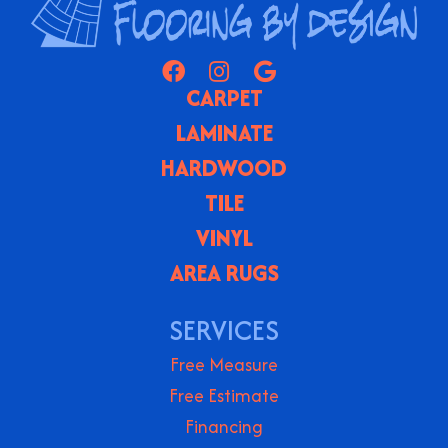
CARPET
LAMINATE
HARDWOOD
TILE
VINYL
AREA RUGS
SERVICES
Free Measure
Free Estimate
Financing