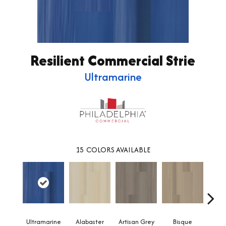
Resilient Commercial Strie
Ultramarine
15
COLORS AVAILABLE
Ultramarine
Alabaster
Artisan Grey
Bisque
Brigh