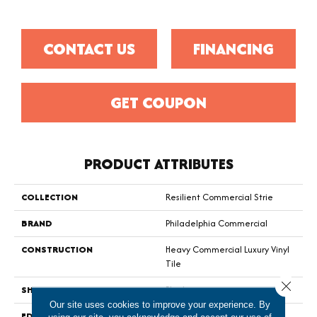
CONTACT US
FINANCING
GET COUPON
PRODUCT ATTRIBUTES
COLLECTION
Resilient Commercial Strie
BRAND
Philadelphia Commercial
CONSTRUCTION
Heavy Commercial Luxury Vinyl
Tile
Close 
SHAPE
Plank
Our site uses cookies to improve your experience. By
EDGE
Squared Edge
using our site, you acknowledge and accept our use of