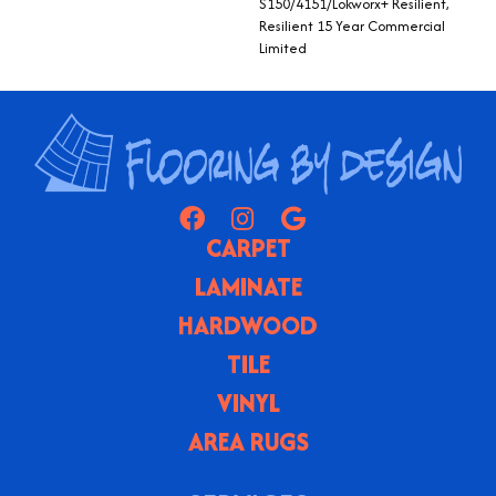
S150/4151/Lokworx+ Resilient,
Resilient 15 Year Commercial
Limited
CARPET
LAMINATE
HARDWOOD
TILE
VINYL
AREA RUGS