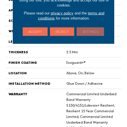
cookies.
APPLICATION
Commercial
Please read our
privacy policy
and the
terms and
conditions
for more information.
SIZE
9 In W, 60 In L
WIDTH
9 In
ACCEPT
REJECT
SETTINGS
LENGTH
60 In
THICKNESS
2.5 Mm
FINISH COATING
Exoguard+®
LOCATION
Above, On, Below
INSTALLATION METHOD
Glue Down / Adhesive
WARRANTY
Commercial Limited Underbed
Bond Warranty
S150/4151/Lokworx+ Resilient,
Resilient 15 Year Commercial
Limited, Commercial Limited
Underbed Bond Warranty