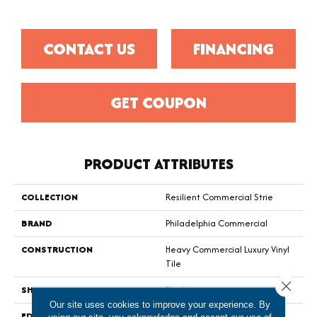
CONTACT US
FINANCING
GET COUPON
PRODUCT ATTRIBUTES
COLLECTION
Resilient Commercial Strie
BRAND
Philadelphia Commercial
CONSTRUCTION
Heavy Commercial Luxury Vinyl
Tile
Close 
SHAPE
Plank
Our site uses cookies to improve your experience. By
EDGE
Squared Edge
using our site, you acknowledge and accept our use of