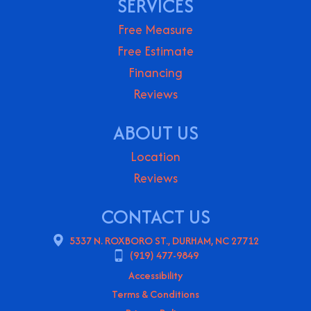
SERVICES
Free Measure
Free Estimate
Financing
Reviews
ABOUT US
Location
Reviews
CONTACT US
5337 N. ROXBORO ST., DURHAM, NC 27712
(919) 477-9849
Accessibility
Terms & Conditions