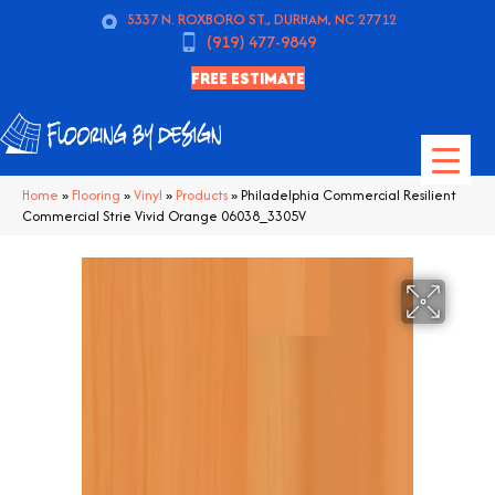
5337 N. ROXBORO ST., DURHAM, NC 27712
(919) 477-9849
FREE ESTIMATE
Home
»
Flooring
»
Vinyl
»
Products
»
Philadelphia Commercial Resilient
Commercial Strie Vivid Orange 06038_3305V