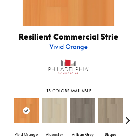
Resilient Commercial Strie
Vivid Orange
15
COLORS AVAILABLE
Vivid Orange
Alabaster
Artisan Grey
Bisque
Brigh