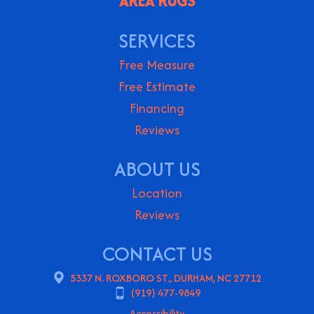
AREA RUGS
SERVICES
Free Measure
Free Estimate
Financing
Reviews
ABOUT US
Location
Reviews
CONTACT US
5337 N. ROXBORO ST., DURHAM, NC 27712
(919) 477-9849
Accessibility