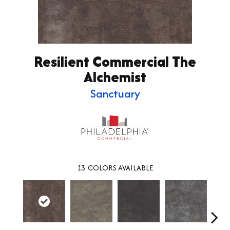
Resilient Commercial The
Alchemist
Sanctuary
13
COLORS AVAILABLE