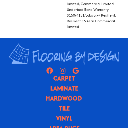
Limited, Commercial Limited
Underbed Bond Warranty
S150/4151/Lokworx+ Resilient,
Resilient 15 Year Commercial
Limited
CARPET
LAMINATE
HARDWOOD
TILE
VINYL