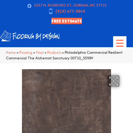
5337 N. ROXBORO ST., DURHAM, NC 27712
(919) 477-9849
FREE ESTIMATE
Home
»
Flooring
»
Vinyl
»
Products
»
Philadelphia Commercial Resilient
Commercial The Alchemist Sanctuary 00710_5598V