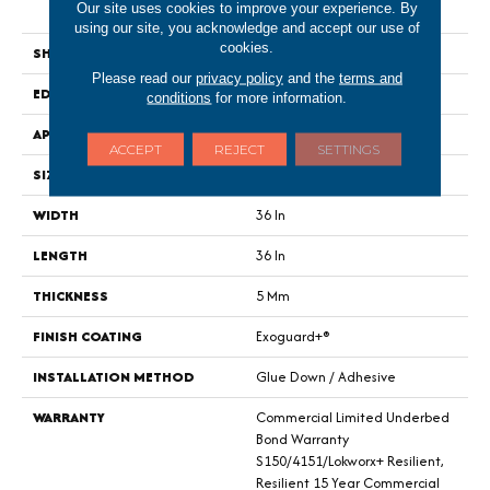
Our site uses cookies to improve your experience. By
Tile
using our site, you acknowledge and accept our use of
cookies.
SHAPE
Tile
Please read our
privacy policy
and the
terms and
EDGE
Micro-Bevel
conditions
for more information.
APPLICATION
Commercial
ACCEPT
REJECT
SETTINGS
SIZE
36 In W, 36 In L
WIDTH
36 In
LENGTH
36 In
THICKNESS
5 Mm
FINISH COATING
Exoguard+®
INSTALLATION METHOD
Glue Down / Adhesive
WARRANTY
Commercial Limited Underbed
Bond Warranty
S150/4151/Lokworx+ Resilient,
Resilient 15 Year Commercial