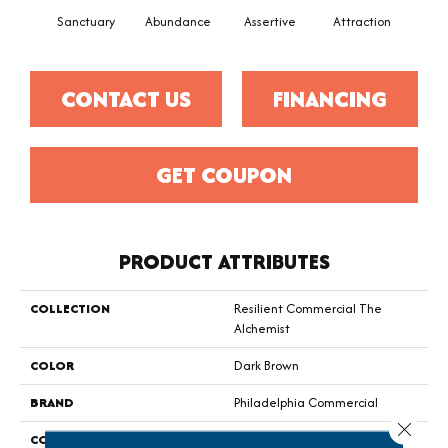
Sanctuary
Abundance
Assertive
Attraction
Awa
CONTACT US
FINANCING
GET COUPON
PRODUCT ATTRIBUTES
COLLECTION
Resilient Commercial The
Alchemist
COLOR
Dark Brown
BRAND
Philadelphia Commercial
Close 
CONSTRUCTION
High Performance Luxury Vinyl