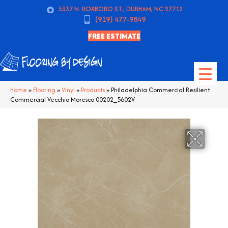
5337 N. ROXBORO ST., DURHAM, NC 27712
(919) 477-9849
FREE ESTIMATE
Home
»
Flooring
»
Vinyl
»
Products
»
Philadelphia Commercial Resilient
Commercial Vecchio Moresco 00202_5602V