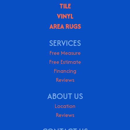
TILE
VINYL
AREA RUGS
SERVICES
Free Measure
Free Estimate
Financing
Reviews
ABOUT US
Location
Reviews