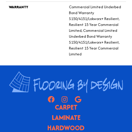
WARRANTY
Commercial Limited Underbed
Bond Warranty
S150/4151/Lokworx+ Resilient,
Resilient 15 Year Commercial
Limited, Commercial Limited
Underbed Bond Warranty
S150/4151/Lokworx+ Resilient,
Resilient 15 Year Commercial
Limited
CARPET
LAMINATE
HARDWOOD