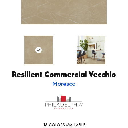
Resilient Commercial Vecchio
Moresco
16
COLORS AVAILABLE