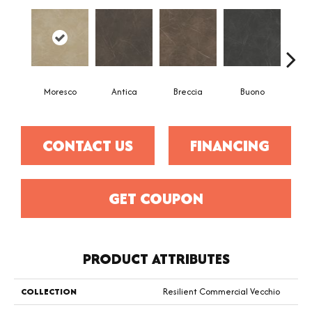
Moresco
Antica
Breccia
Buono
Ca
CONTACT US
FINANCING
GET COUPON
PRODUCT ATTRIBUTES
COLLECTION
Resilient Commercial Vecchio