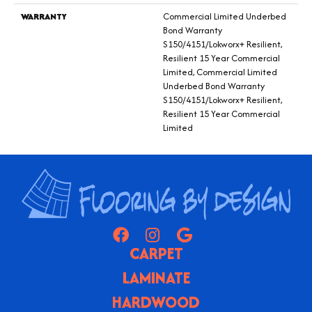
WARRANTY
Commercial Limited Underbed
Bond Warranty
S150/4151/Lokworx+ Resilient,
Resilient 15 Year Commercial
Limited, Commercial Limited
Underbed Bond Warranty
S150/4151/Lokworx+ Resilient,
Resilient 15 Year Commercial
Limited
CARPET
LAMINATE
HARDWOOD