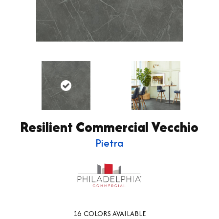
Resilient Commercial Vecchio
Pietra
16
COLORS AVAILABLE