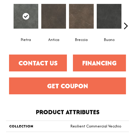
Pietra
Antica
Breccia
Buono
Ca
CONTACT US
FINANCING
GET COUPON
PRODUCT ATTRIBUTES
COLLECTION
Resilient Commercial Vecchio