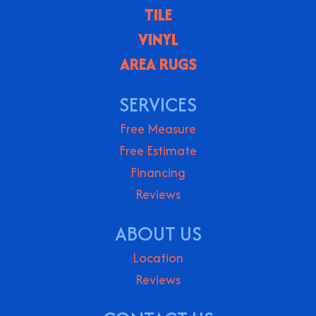
TILE
VINYL
AREA RUGS
SERVICES
Free Measure
Free Estimate
Financing
Reviews
ABOUT US
Location
Reviews