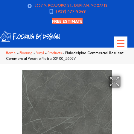
5337 N. ROXBORO ST., DURHAM, NC 27712
(919) 477-9849
FREE ESTIMATE
Home
»
Flooring
»
Vinyl
»
Products
»
Philadelphia Commercial Resilient
Commercial Vecchio Pietra 00400_5602V