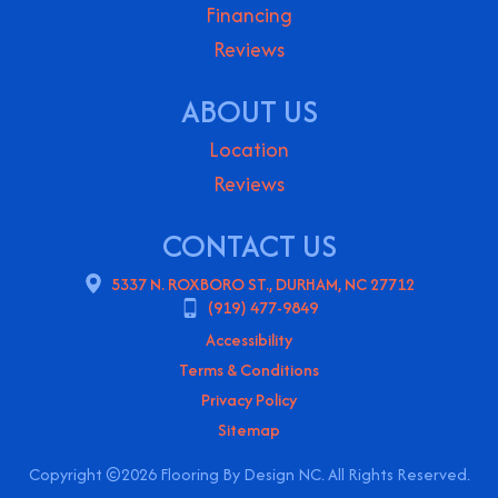
Financing
Reviews
ABOUT US
Location
Reviews
CONTACT US
5337 N. ROXBORO ST., DURHAM, NC 27712
(919) 477-9849
Accessibility
Terms & Conditions
Privacy Policy
Sitemap
Copyright ©2026 Flooring By Design NC. All Rights Reserved.