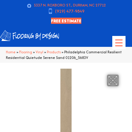
5337 N. ROXBORO ST., DURHAM, NC 27712
(919) 477-9849
FREE ESTIMATE
Home
»
Flooring
»
Vinyl
»
Products
»
Philadelphia Commercial Resilient
Residential Quietude Serene Sand 01206_5683V