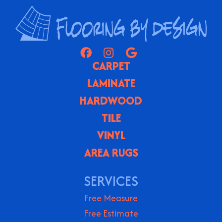
CARPET
LAMINATE
HARDWOOD
TILE
VINYL
AREA RUGS
SERVICES
Free Measure
Free Estimate