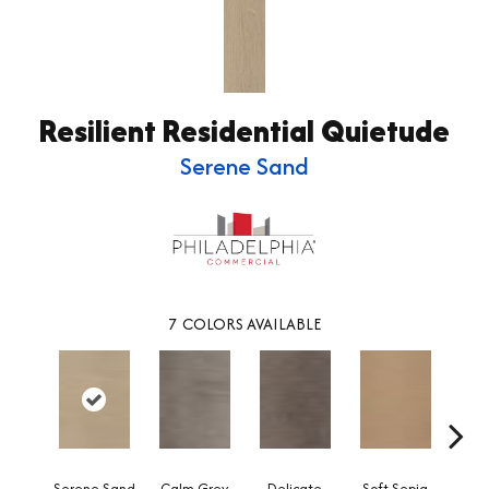
Resilient Residential Quietude
Serene Sand
7
COLORS AVAILABLE
Serene Sand
Calm Grey
Delicate
Soft Sepia
Soothi