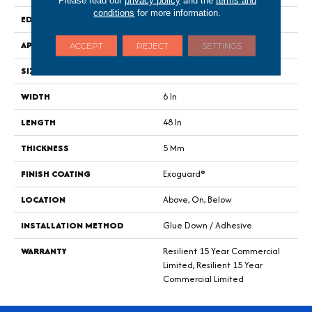
Please read our
privacy policy
and the
terms and
conditions
for more information.
EDGE
Square
APPLICATION
Commercial
ACCEPT
REJECT
SETTINGS
SIZE
6 In W, 48 In L
WIDTH
6 In
LENGTH
48 In
THICKNESS
5 Mm
FINISH COATING
Exoguard®
LOCATION
Above, On, Below
INSTALLATION METHOD
Glue Down / Adhesive
WARRANTY
Resilient 15 Year Commercial
Limited, Resilient 15 Year
Commercial Limited