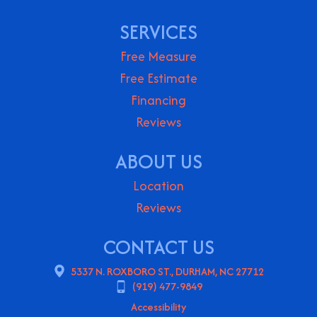
SERVICES
Free Measure
Free Estimate
Financing
Reviews
ABOUT US
Location
Reviews
CONTACT US
5337 N. ROXBORO ST., DURHAM, NC 27712
(919) 477-9849
Accessibility