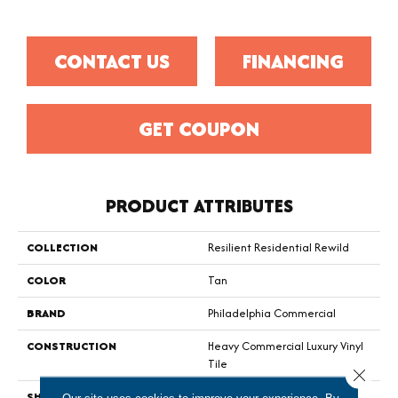
CONTACT US
FINANCING
GET COUPON
PRODUCT ATTRIBUTES
COLLECTION
Resilient Residential Rewild
COLOR
Tan
BRAND
Philadelphia Commercial
CONSTRUCTION
Heavy Commercial Luxury Vinyl
Tile
Close 
SHAPE
Plank