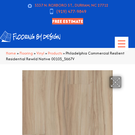
5337 N. ROXBORO ST., DURHAM, NC 27712
(919) 477-9849
FREE ESTIMATE
Home
»
Flooring
»
Vinyl
»
Products
»
Philadelphia Commercial Resilient
Residential Rewild Native 00105_5667V