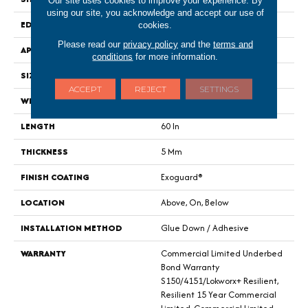
Our site uses cookies to improve your experience. By
using our site, you acknowledge and accept our use of
EDGE
Square
cookies.
Please read our
privacy policy
and the
terms and
APPLICATION
Commercial
conditions
for more information.
SIZE
9 In W, 60 In L
ACCEPT
REJECT
SETTINGS
WIDTH
9 In
LENGTH
60 In
THICKNESS
5 Mm
FINISH COATING
Exoguard®
LOCATION
Above, On, Below
INSTALLATION METHOD
Glue Down / Adhesive
WARRANTY
Commercial Limited Underbed
Bond Warranty
S150/4151/Lokworx+ Resilient,
Resilient 15 Year Commercial