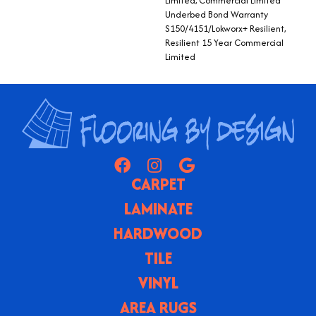
Limited, Commercial Limited
Underbed Bond Warranty
S150/4151/Lokworx+ Resilient,
Resilient 15 Year Commercial
Limited
CARPET
LAMINATE
HARDWOOD
TILE
VINYL
AREA RUGS