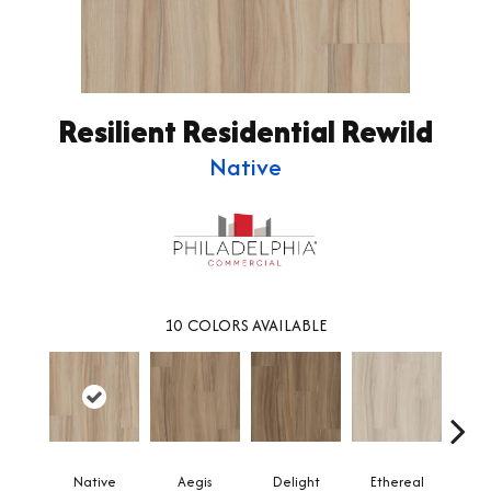
Resilient Residential Rewild
Native
10
COLORS AVAILABLE
Native
Aegis
Delight
Ethereal
Gro