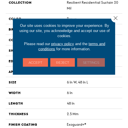
COLLECTION
Resilient Residential Sustain 20
Mil
Close 
COLOR
Brown
Our site uses cookies to improve your experience. By
BRAND
Philadelphia Commercial
using our site, you acknowledge and accept our use of
cookies.
CONSTRUCTION
Performance Luxury Vinyl Tile
Please read our
privacy policy
and the
terms and
conditions
for more information.
SHAPE
Plank
EDGE
Square
ACCEPT
REJECT
SETTINGS
APPLICATION
Commercial
SIZE
6 In W, 48 In L
WIDTH
6 In
LENGTH
48 In
THICKNESS
2.5 Mm
FINISH COATING
Exoguard+®