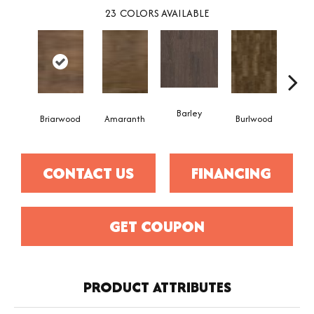
23
COLORS AVAILABLE
Barley
Briarwood
Amaranth
Burlwood
Cott
CONTACT US
FINANCING
GET COUPON
PRODUCT ATTRIBUTES