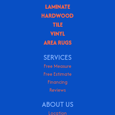
LAMINATE
HARDWOOD
TILE
VINYL
AREA RUGS
SERVICES
Free Measure
Free Estimate
Financing
Reviews
ABOUT US
Location