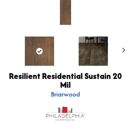
Ne
xt
Resilient Residential Sustain 20
Mil
Briarwood