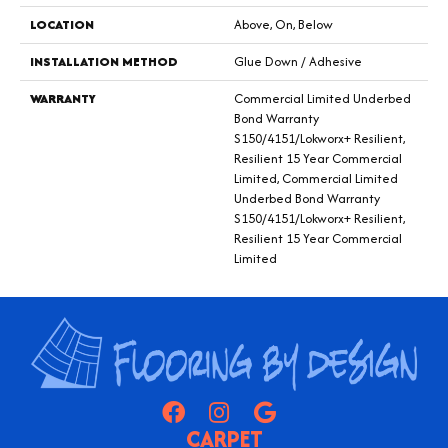
LOCATION
Above, On, Below
INSTALLATION METHOD
Glue Down / Adhesive
WARRANTY
Commercial Limited Underbed
Bond Warranty
S150/4151/Lokworx+ Resilient,
Resilient 15 Year Commercial
Limited, Commercial Limited
Underbed Bond Warranty
S150/4151/Lokworx+ Resilient,
Resilient 15 Year Commercial
Limited
CARPET