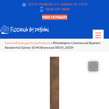
5337 N. ROXBORO ST., DURHAM, NC 27712
(919) 477-9849
FREE ESTIMATE
Home
»
Flooring
»
Vinyl
»
Products
»
Philadelphia Commercial Resilient
Residential Sustain 20 Mil Briarwood 05019_5535V