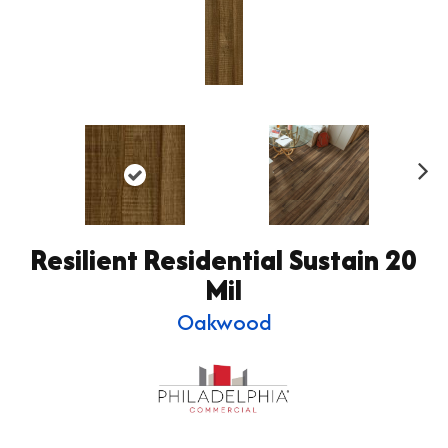
Ne
xt
Resilient Residential Sustain 20
Mil
Oakwood