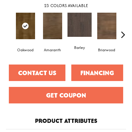
23
COLORS AVAILABLE
Barley
Oakwood
Amaranth
Briarwood
Bur
CONTACT US
FINANCING
GET COUPON
PRODUCT ATTRIBUTES