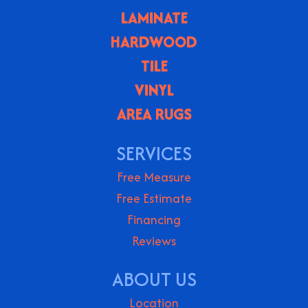
LAMINATE
HARDWOOD
TILE
VINYL
AREA RUGS
SERVICES
Free Measure
Free Estimate
Financing
Reviews
ABOUT US
Location