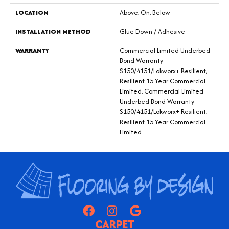
LOCATION
Above, On, Below
INSTALLATION METHOD
Glue Down / Adhesive
WARRANTY
Commercial Limited Underbed
Bond Warranty
S150/4151/Lokworx+ Resilient,
Resilient 15 Year Commercial
Limited, Commercial Limited
Underbed Bond Warranty
S150/4151/Lokworx+ Resilient,
Resilient 15 Year Commercial
Limited
CARPET