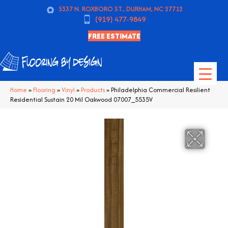
5337 N. ROXBORO ST., DURHAM, NC 27712
(919) 477-9849
FREE ESTIMATE
Home
»
Flooring
»
Vinyl
»
Products
»
Philadelphia Commercial Resilient
Residential Sustain 20 Mil Oakwood 07007_5535V