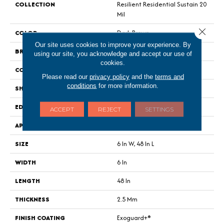
COLLECTION
Resilient Residential Sustain 20
Mil
Close 
COLOR
Dark Brown
Our site uses cookies to improve your experience. By
BRAND
Philadelphia Commercial
using our site, you acknowledge and accept our use of
cookies.
CONSTRUCTION
Performance Luxury Vinyl Tile
Please read our
privacy policy
and the
terms and
conditions
for more information.
SHAPE
Plank
EDGE
Square
ACCEPT
REJECT
SETTINGS
APPLICATION
Commercial
SIZE
6 In W, 48 In L
WIDTH
6 In
LENGTH
48 In
THICKNESS
2.5 Mm
FINISH COATING
Exoguard+®