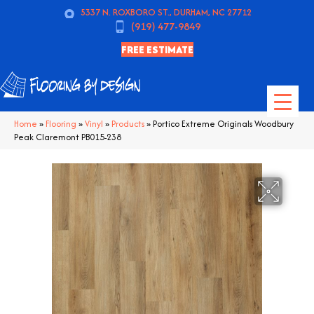
5337 N. ROXBORO ST., DURHAM, NC 27712
(919) 477-9849
FREE ESTIMATE
Home
»
Flooring
»
Vinyl
»
Products
»
Portico Extreme Originals Woodbury
Peak Claremont PB015-238