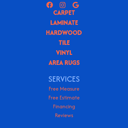
CARPET
LAMINATE
HARDWOOD
TILE
VINYL
AREA RUGS
SERVICES
Free Measure
Free Estimate
Financing
Reviews