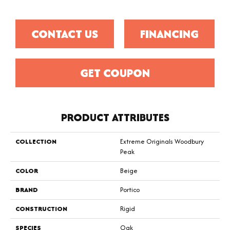
CONTACT US
FINANCING
GET COUPON
PRODUCT ATTRIBUTES
COLLECTION
Extreme Originals Woodbury
Peak
COLOR
Beige
BRAND
Portico
CONSTRUCTION
Rigid
SPECIES
Oak