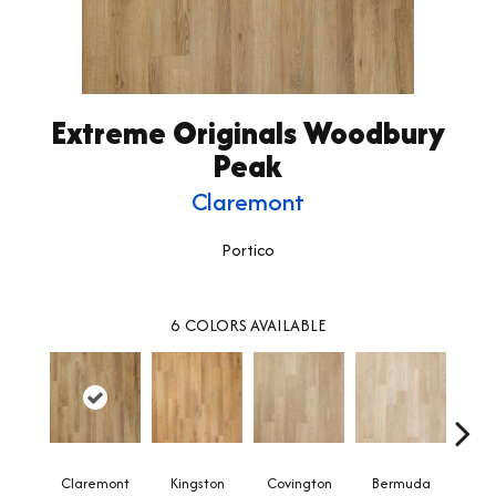
Extreme Originals Woodbury
Peak
Claremont
Portico
6
COLORS AVAILABLE
Claremont
Kingston
Covington
Bermuda
Co