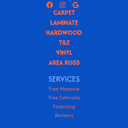
CARPET
LAMINATE
HARDWOOD
TILE
VINYL
AREA RUGS
SERVICES
Free Measure
Free Estimate
Financing
Reviews