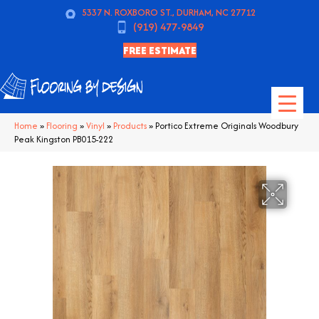
5337 N. ROXBORO ST., DURHAM, NC 27712
(919) 477-9849
FREE ESTIMATE
Home
»
Flooring
»
Vinyl
»
Products
»
Portico Extreme Originals Woodbury
Peak Kingston PB015-222