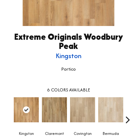
Extreme Originals Woodbury
Peak
Kingston
Portico
6
COLORS AVAILABLE
Kingston
Claremont
Covington
Bermuda
Co