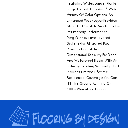
Featuring Wider, Longer Planks,
Large Format Tiles And A Wide
Variety Of Color Options. An
Enhanced Wear Layer Provides
Stain And Scratch Resistance For
Pet Friendly Performance.
Pergo's Innovative Layered
System Plus Attached Pad
Provides Unmatched
Dimensional Stability For Dent
And Waterproof Floors. With An
Industry-Leading Warranty That
Includes Limited Lifetime
Residential Coverage You Can
Hit The Ground Running On
100% Worry-Free Flooring.