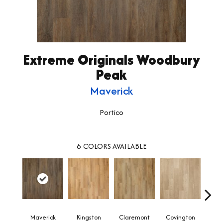
Extreme Originals Woodbury
Peak
Maverick
Portico
6
COLORS AVAILABLE
Maverick
Kingston
Claremont
Covington
Be