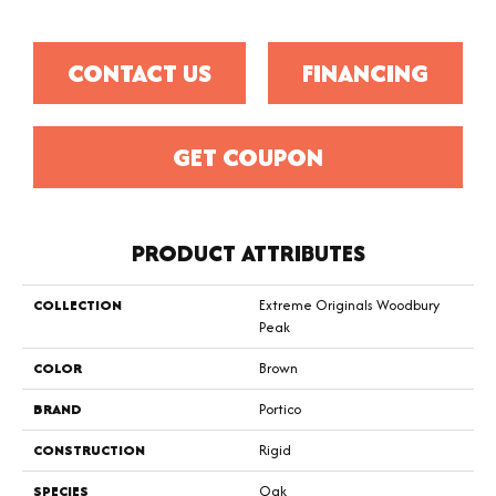
CONTACT US
FINANCING
GET COUPON
PRODUCT ATTRIBUTES
COLLECTION
Extreme Originals Woodbury
Peak
COLOR
Brown
BRAND
Portico
CONSTRUCTION
Rigid
SPECIES
Oak