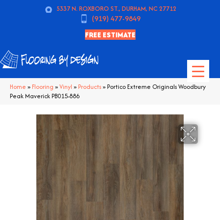
5337 N. ROXBORO ST., DURHAM, NC 27712
(919) 477-9849
FREE ESTIMATE
Home
»
Flooring
»
Vinyl
»
Products
»
Portico Extreme Originals Woodbury
Peak Maverick PB015-886