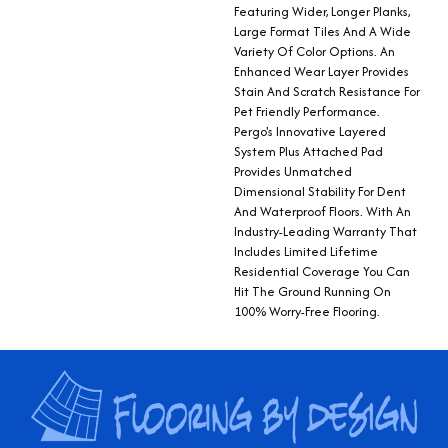
Featuring Wider, Longer Planks,
Large Format Tiles And A Wide
Variety Of Color Options. An
Enhanced Wear Layer Provides
Stain And Scratch Resistance For
Pet Friendly Performance.
Pergo's Innovative Layered
System Plus Attached Pad
Provides Unmatched
Dimensional Stability For Dent
And Waterproof Floors. With An
Industry-Leading Warranty That
Includes Limited Lifetime
Residential Coverage You Can
Hit The Ground Running On
100% Worry-Free Flooring.