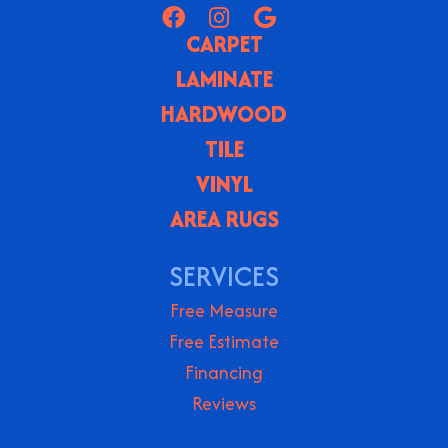
CARPET
LAMINATE
HARDWOOD
TILE
VINYL
AREA RUGS
SERVICES
Free Measure
Free Estimate
Financing
Reviews