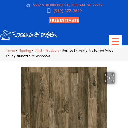
5337 N. ROXBORO ST., DURHAM, NC 27712
(919) 477-9849
FREE ESTIMATE
Home
»
Flooring
»
Vinyl
»
Products
»
Portico Extreme Preferred Wide
Valley Brunette MGV22-850