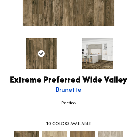
Extreme Preferred Wide Valley
Brunette
Portico
10
COLORS AVAILABLE