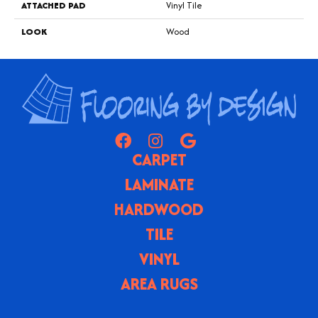
ATTACHED PAD
Vinyl Tile
LOOK
Wood
CARPET
LAMINATE
HARDWOOD
TILE
VINYL
AREA RUGS