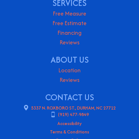
SERVICES
Free Measure
Free Estimate
Financing
Reviews
ABOUT US
Location
Reviews
CONTACT US
5337 N. ROXBORO ST., DURHAM, NC 27712
(919) 477-9849
Accessibility
Terms & Conditions