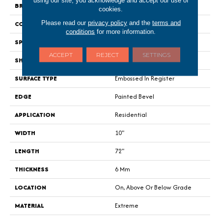
using our site, you acknowledge and accept our use of
BRAND
Portico
cookies.
Please read our
privacy policy
and the
terms and
CONSTRUCTION
Rigid
conditions
for more information.
SPECIES
Walnut
ACCEPT
REJECT
SETTINGS
SHAPE
Plank
SURFACE TYPE
Embossed In Register
EDGE
Painted Bevel
APPLICATION
Residential
WIDTH
10"
LENGTH
72"
THICKNESS
6 Mm
LOCATION
On, Above Or Below Grade
MATERIAL
Extreme