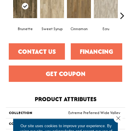
Brunette
Sweet Syrup
Cinnamon
Ecru
Toaste
CONTACT US
FINANCING
GET COUPON
PRODUCT ATTRIBUTES
COLLECTION
Extreme Preferred Wide Valley
Close 
COLOR
Brown
Our site uses cookies to improve your experience. By