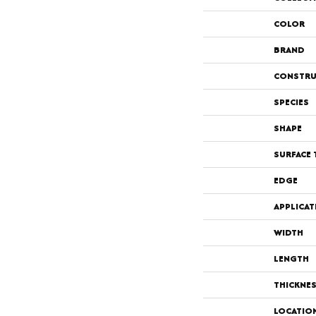
COLOR
BRAND
CONSTRU
SPECIES
SHAPE
SURFACE 
EDGE
APPLICAT
WIDTH
LENGTH
THICKNE
LOCATIO