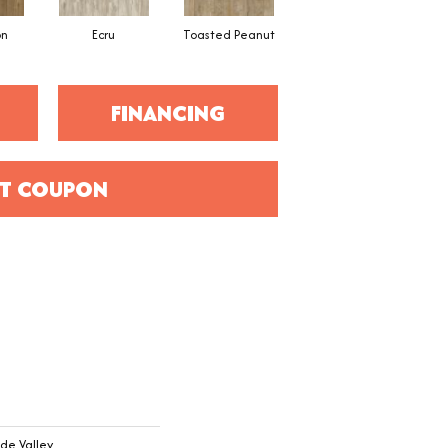
on
Ecru
Toasted Peanut
Brunette
FINANCING
T COUPON
de Valley