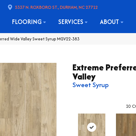
5337 N. ROXBORO ST., DURHAM, NC 27712
FLOORING
SERVICES
ABOUT
ferred Wide Valley Sweet Syrup MGV22-383
Extreme Preferr
Valley
Sweet Syrup
10
C