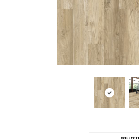
COLLECT