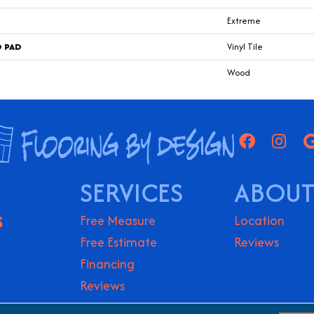
Extreme
D PAD
Vinyl Tile
Wood
SERVICES
ABOUT
S
Free Measure
Location
Free Estimate
Reviews
Financing
Reviews