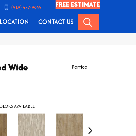
FREE ESTIMATE
(919) 477-9849
SEARCH
LOCATION
CONTACT US
ed Wide
Portico
OLORS AVAILABLE