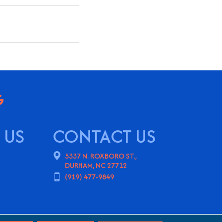
 US
CONTACT US
5337 N. ROXBORO ST.,
DURHAM, NC 27712
(919) 477-9849