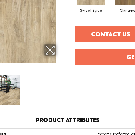
Sweet Syrup
Cinnam
CONTACT US
GE
PRODUCT ATTRIBUTES
ION
Extreme Preferred Wi