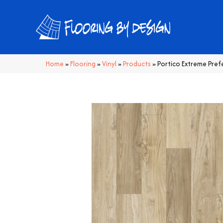
Home
»
Flooring
»
Vinyl
»
Products
»
Portico Extreme Pre