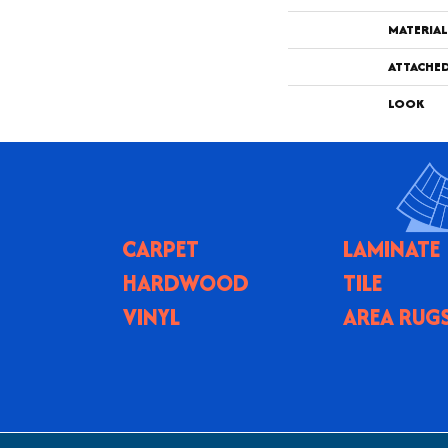
MATERIAL
ATTACHE
LOOK
CARPET
LAMINATE
HARDWOOD
TILE
VINYL
AREA RUG