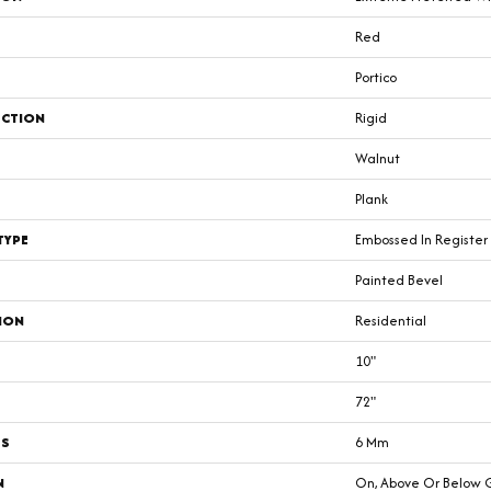
Red
Portico
CTION
Rigid
Walnut
Plank
TYPE
Embossed In Register
Painted Bevel
ION
Residential
10"
72"
SS
6 Mm
N
On, Above Or Below 