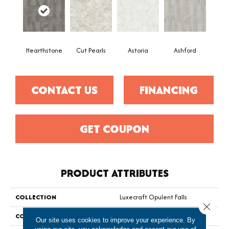
Hearthstone
Cut Pearls
Astoria
Ashford
CONTACT US
FINANCING
GET COUPON
PRODUCT ATTRIBUTES
COLLECTION
Luxecraft Opulent Falls
Close 
COLOR
Gray
Our site uses cookies to improve your experience. By