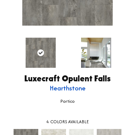
Luxecraft Opulent Falls
Hearthstone
Portico
4
COLORS AVAILABLE