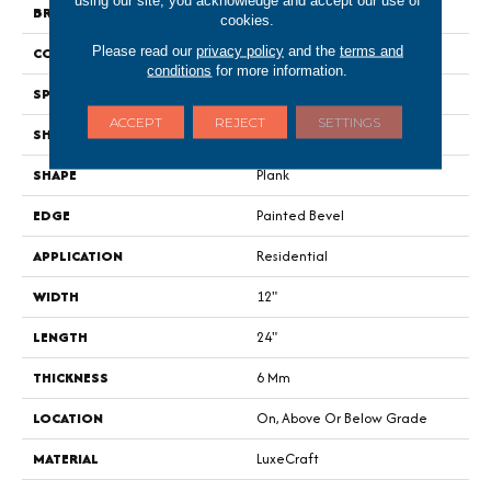
using our site, you acknowledge and accept our use of
BRAND
Portico
cookies.
Please read our
privacy policy
and the
terms and
CONSTRUCTION
Rigid
conditions
for more information.
SPECIES
Limestone
ACCEPT
REJECT
SETTINGS
SHADE
Dark
SHAPE
Plank
EDGE
Painted Bevel
APPLICATION
Residential
WIDTH
12"
LENGTH
24"
THICKNESS
6 Mm
LOCATION
On, Above Or Below Grade
MATERIAL
LuxeCraft