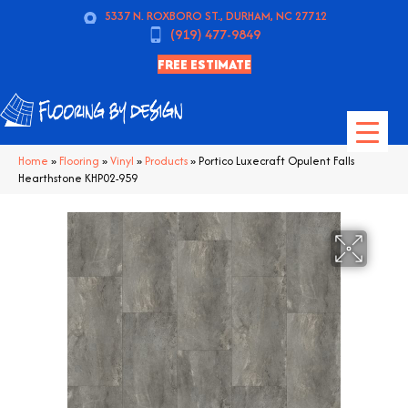
5337 N. ROXBORO ST., DURHAM, NC 27712
(919) 477-9849
FREE ESTIMATE
Home
»
Flooring
»
Vinyl
»
Products
»
Portico Luxecraft Opulent Falls
Hearthstone KHP02-959