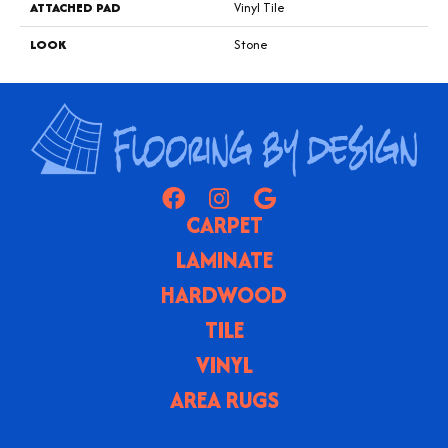
ATTACHED PAD
Vinyl Tile
LOOK
Stone
CARPET
LAMINATE
HARDWOOD
TILE
VINYL
AREA RUGS