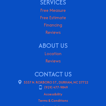
SERVICES
Free Measure
Free Estimate
Financing
Reviews
ABOUT US
Location
Reviews
CONTACT US
5337 N. ROXBORO ST., DURHAM, NC 27712
(919) 477-9849
Accessibility
Terms & Conditions