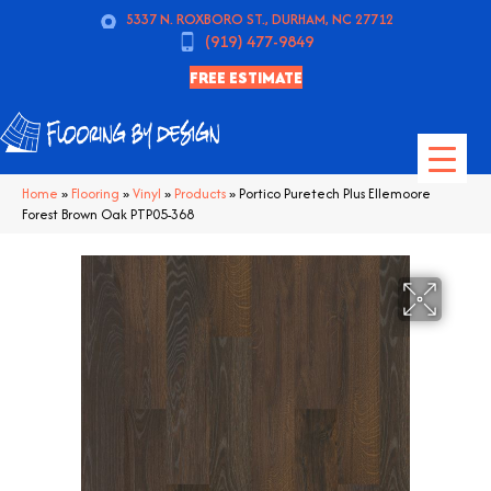
5337 N. ROXBORO ST., DURHAM, NC 27712
(919) 477-9849
FREE ESTIMATE
Home
»
Flooring
»
Vinyl
»
Products
»
Portico Puretech Plus Ellemoore
Forest Brown Oak PTP05-368