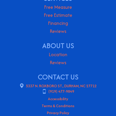
Free Measure
Free Estimate
Financing
Reviews
ABOUT US
Location
Reviews
CONTACT US
5337 N. ROXBORO ST., DURHAM, NC 27712
(919) 477-9849
Accessibility
Terms & Conditions
Privacy Policy