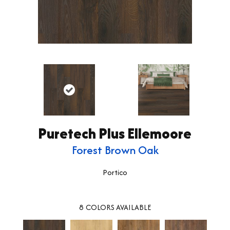
Puretech Plus Ellemoore
Forest Brown Oak
Portico
8
COLORS AVAILABLE