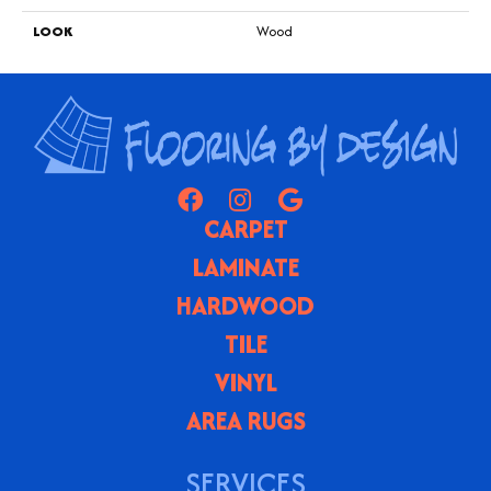
LOOK
Wood
CARPET
LAMINATE
HARDWOOD
TILE
VINYL
AREA RUGS
SERVICES