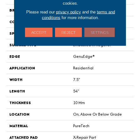
cookies.
BRAND
Portico
Please read our
privacy policy
and the
terms and
conditions
for more information.
CONSTRUCTION
Renewable Polymer Core
ACCEPT
REJECT
SETTINGS
SPECIES
Oak
SURFACE TYPE
Embossed In Register
EDGE
GenuEdge®
APPLICATION
Residential
WIDTH
7.5"
LENGTH
54"
THICKNESS
10 Mm
LOCATION
On, Above Or Below Grade
MATERIAL
PureTech
ATTACHED PAD
X-Repair Part