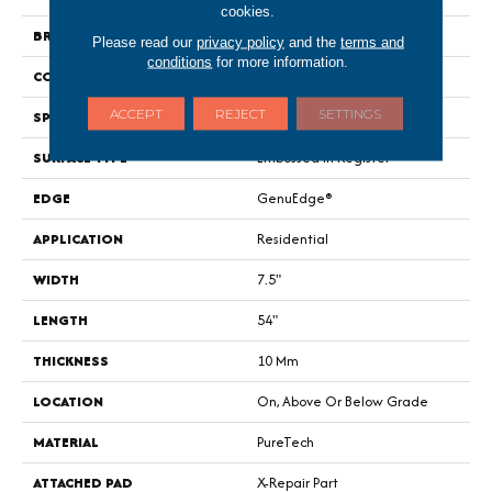
cookies.
BRAND
Portico
Please read our
privacy policy
and the
terms and
conditions
for more information.
CONSTRUCTION
Renewable Polymer Core
ACCEPT
REJECT
SETTINGS
SPECIES
Oak
SURFACE TYPE
Embossed In Register
EDGE
GenuEdge®
APPLICATION
Residential
WIDTH
7.5"
LENGTH
54"
THICKNESS
10 Mm
LOCATION
On, Above Or Below Grade
MATERIAL
PureTech
ATTACHED PAD
X-Repair Part