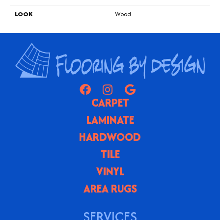
LOOK
Wood
CARPET
LAMINATE
HARDWOOD
TILE
VINYL
AREA RUGS
SERVICES