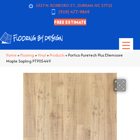
5337 N. ROXBORO ST., DURHAM, NC 27712
(919) 477-9849
FREE ESTIMATE
Home
»
Flooring
»
Vinyl
»
Products
»
Portico Puretech Plus Ellemoore
Maple Sapling PTP05-449