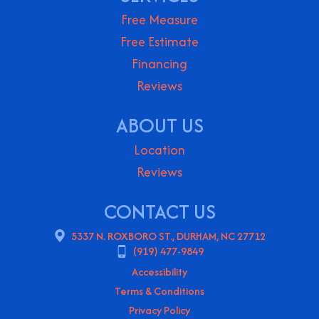
Free Measure
Free Estimate
Financing
Reviews
ABOUT US
Location
Reviews
CONTACT US
5337 N. ROXBORO ST., DURHAM, NC 27712
(919) 477-9849
Accessibility
Terms & Conditions
Privacy Policy