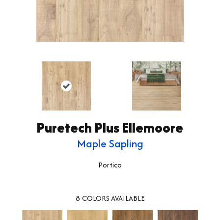
Puretech Plus Ellemoore
Maple Sapling
Portico
8
COLORS AVAILABLE