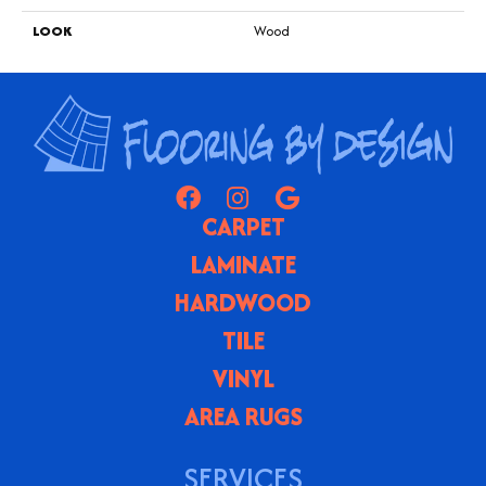
LOOK
Wood
CARPET
LAMINATE
HARDWOOD
TILE
VINYL
AREA RUGS
SERVICES