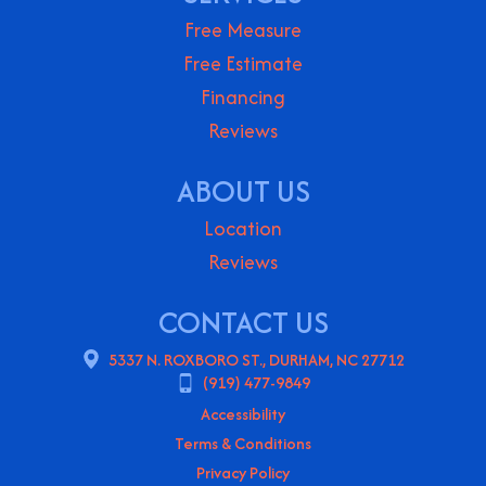
Free Measure
Free Estimate
Financing
Reviews
ABOUT US
Location
Reviews
CONTACT US
5337 N. ROXBORO ST., DURHAM, NC 27712
(919) 477-9849
Accessibility
Terms & Conditions
Privacy Policy