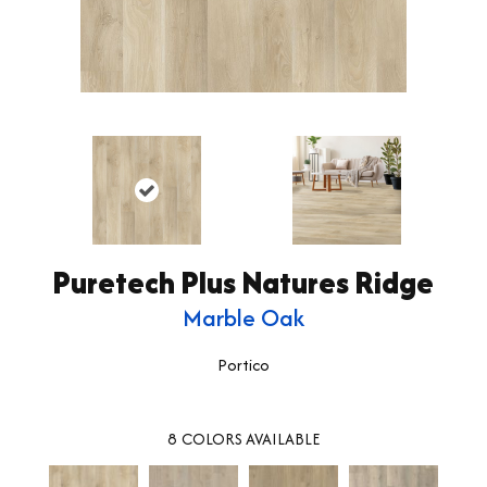
Puretech Plus Natures Ridge
Marble Oak
Portico
8
COLORS AVAILABLE