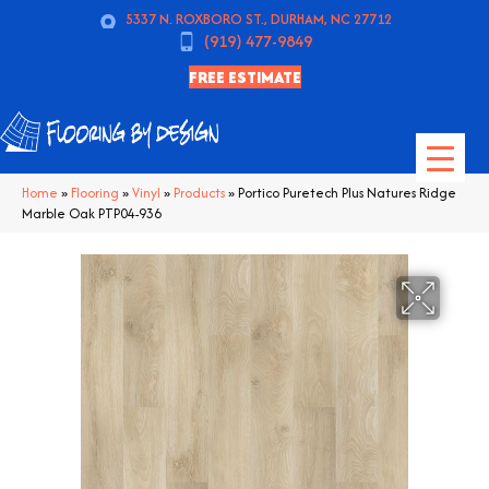
5337 N. ROXBORO ST., DURHAM, NC 27712
(919) 477-9849
FREE ESTIMATE
Home
»
Flooring
»
Vinyl
»
Products
»
Portico Puretech Plus Natures Ridge
Marble Oak PTP04-936