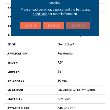
cookies.
BRAND
Portico
Please read our
privacy policy
and the
terms and
conditions
for more information.
CONSTRUCTION
Renewable Polymer Core
ACCEPT
REJECT
SETTINGS
SPECIES
Oak
SURFACE TYPE
Embossed In Register
EDGE
GenuEdge®
APPLICATION
Residential
WIDTH
7.5"
LENGTH
54"
THICKNESS
10 Mm
LOCATION
On, Above Or Below Grade
MATERIAL
PureTech
ATTACHED PAD
X-Repair Part