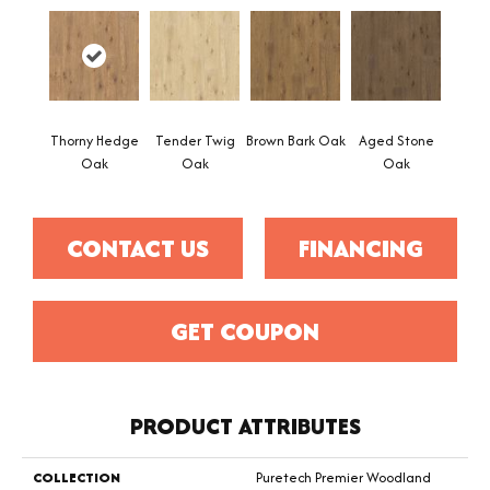
Thorny Hedge
Tender Twig
Brown Bark Oak
Aged Stone
Oak
Oak
Oak
CONTACT US
FINANCING
GET COUPON
PRODUCT ATTRIBUTES
COLLECTION
Puretech Premier Woodland