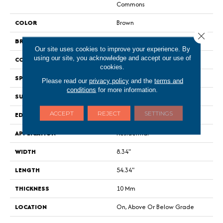
Commons
COLOR
Brown
Close 
BRAND
Portico
Our site uses cookies to improve your experience. By
using our site, you acknowledge and accept our use of
CONSTRUCTION
Renewable Polymer Core
cookies.
SPECIES
Oak
Please read our
privacy policy
and the
terms and
conditions
for more information.
SURFACE TYPE
Signature
ACCEPT
REJECT
SETTINGS
EDGE
GenuEdge XR®
APPLICATION
Residential
WIDTH
8.34"
LENGTH
54.34"
THICKNESS
10 Mm
LOCATION
On, Above Or Below Grade