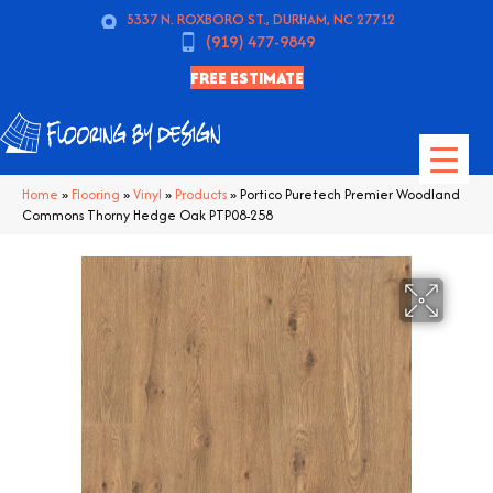
5337 N. ROXBORO ST., DURHAM, NC 27712
(919) 477-9849
FREE ESTIMATE
Home
»
Flooring
»
Vinyl
»
Products
»
Portico Puretech Premier Woodland
Commons Thorny Hedge Oak PTP08-258