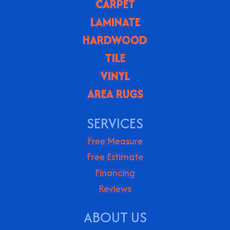
CARPET
LAMINATE
HARDWOOD
TILE
VINYL
AREA RUGS
SERVICES
Free Measure
Free Estimate
Financing
Reviews
ABOUT US