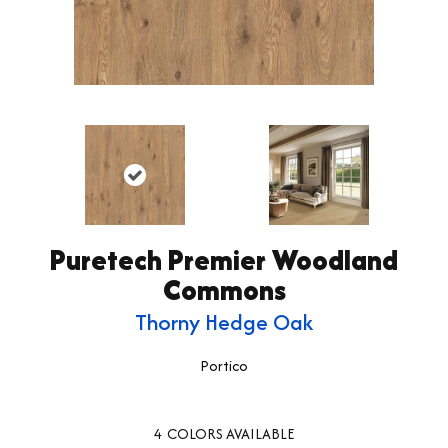
Puretech Premier Woodland
Commons
Thorny Hedge Oak
Portico
4
COLORS AVAILABLE