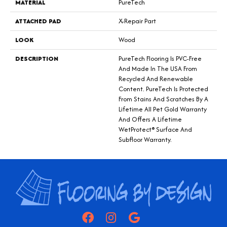
MATERIAL
PureTech
ATTACHED PAD
X-Repair Part
LOOK
Wood
DESCRIPTION
PureTech Flooring Is PVC-Free
And Made In The USA From
Recycled And Renewable
Content. PureTech Is Protected
From Stains And Scratches By A
Lifetime All Pet Gold Warranty
And Offers A Lifetime
WetProtect® Surface And
Subfloor Warranty.