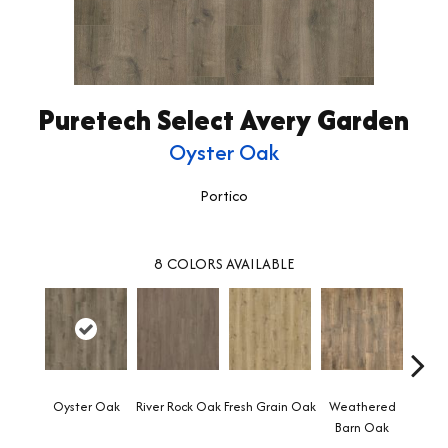
Puretech Select Avery Garden
Oyster Oak
Portico
8
COLORS AVAILABLE
Oyster Oak
River Rock Oak
Fresh Grain Oak
Weathered
To
Barn Oak
Almo