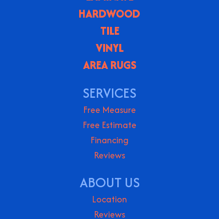
HARDWOOD
TILE
VINYL
AREA RUGS
SERVICES
Free Measure
Free Estimate
Financing
Reviews
ABOUT US
Location
Reviews