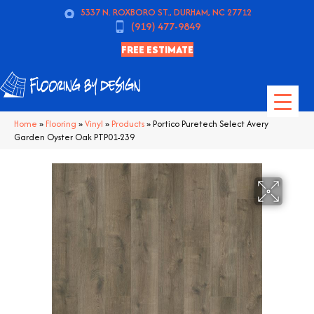
5337 N. ROXBORO ST., DURHAM, NC 27712
(919) 477-9849
FREE ESTIMATE
Home
»
Flooring
»
Vinyl
»
Products
»
Portico Puretech Select Avery
Garden Oyster Oak PTP01-239