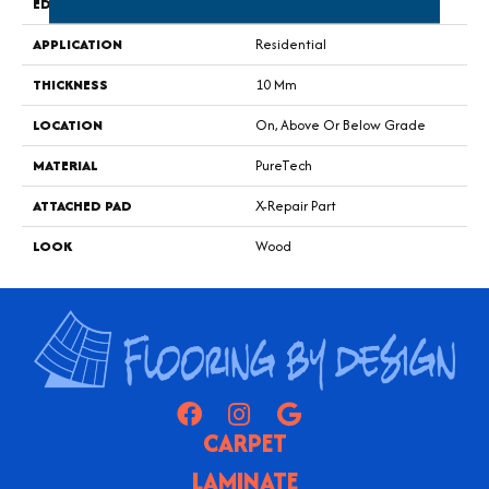
EDGE
GenuEdge®
APPLICATION
Residential
THICKNESS
10 Mm
LOCATION
On, Above Or Below Grade
MATERIAL
PureTech
ATTACHED PAD
X-Repair Part
LOOK
Wood
CARPET
LAMINATE