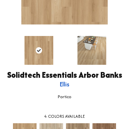
Solidtech Essentials Arbor Banks
Ellis
Portico
4
COLORS AVAILABLE