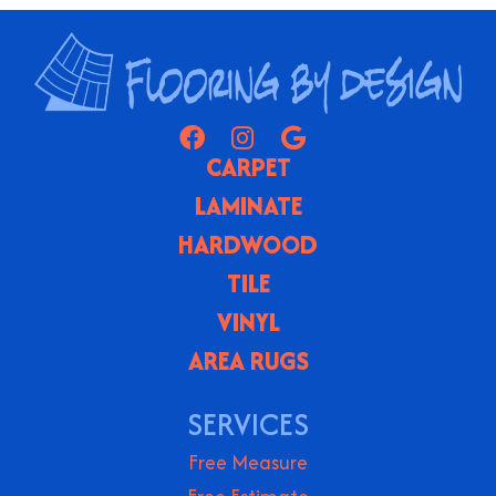
CARPET
LAMINATE
HARDWOOD
TILE
VINYL
AREA RUGS
SERVICES
Free Measure