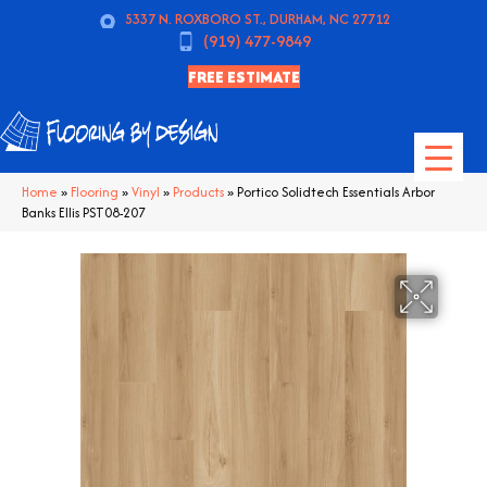
5337 N. ROXBORO ST., DURHAM, NC 27712
(919) 477-9849
FREE ESTIMATE
Home
»
Flooring
»
Vinyl
»
Products
»
Portico Solidtech Essentials Arbor
Banks Ellis PST08-207