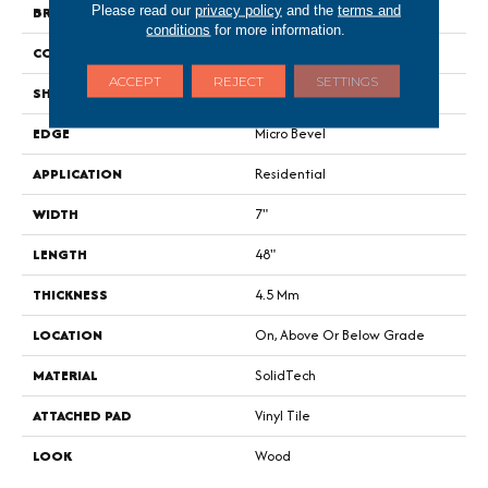
Please read our
privacy policy
and the
terms and
BRAND
Portico
conditions
for more information.
CONSTRUCTION
Rigid
ACCEPT
REJECT
SETTINGS
SHAPE
Plank
EDGE
Micro Bevel
APPLICATION
Residential
WIDTH
7"
LENGTH
48"
THICKNESS
4.5 Mm
LOCATION
On, Above Or Below Grade
MATERIAL
SolidTech
ATTACHED PAD
Vinyl Tile
LOOK
Wood