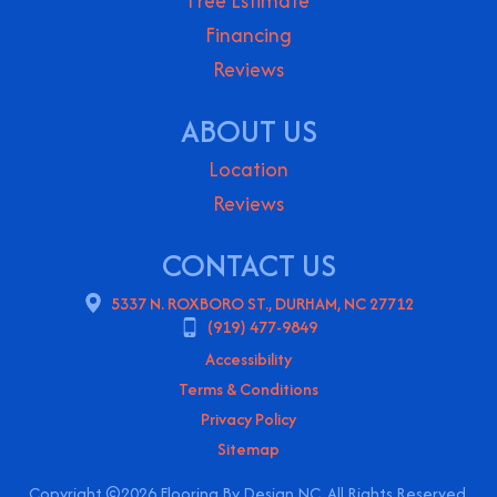
Free Estimate
Financing
Reviews
ABOUT US
Location
Reviews
CONTACT US
5337 N. ROXBORO ST., DURHAM, NC 27712
(919) 477-9849
Accessibility
Terms & Conditions
Privacy Policy
Sitemap
Copyright ©2026 Flooring By Design NC. All Rights Reserved.