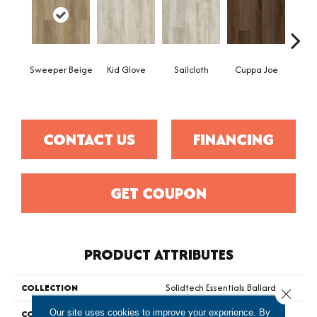
Sweeper Beige
Kid Glove
Sailcloth
Cuppa Joe
Ree
CONTACT US
FINANCING
GET COUPON
PRODUCT ATTRIBUTES
COLLECTION
Solidtech Essentials Ballard 4.5
Close 
Our site uses cookies to improve your experience. By
COLOR
Brown