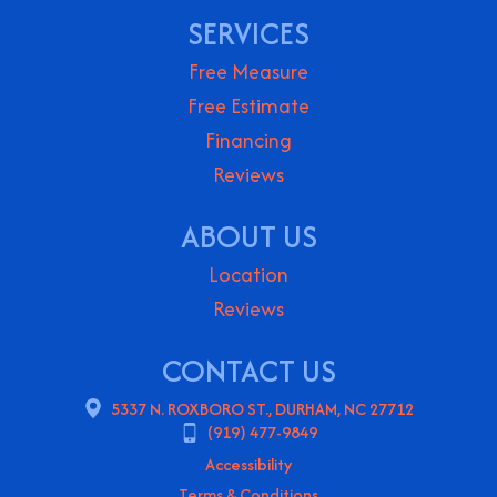
SERVICES
Free Measure
Free Estimate
Financing
Reviews
ABOUT US
Location
Reviews
CONTACT US
5337 N. ROXBORO ST., DURHAM, NC 27712
(919) 477-9849
Accessibility
Terms & Conditions