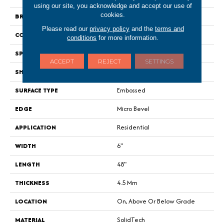
using our site, you acknowledge and accept our use of
cookies.
BRAND
Portico
Please read our
privacy policy
and the
terms and
CONSTRUCTION
Rigid
conditions
for more information.
SPECIES
Oak
ACCEPT
REJECT
SETTINGS
SHAPE
Plank
SURFACE TYPE
Embossed
EDGE
Micro Bevel
APPLICATION
Residential
WIDTH
6"
LENGTH
48"
THICKNESS
4.5 Mm
LOCATION
On, Above Or Below Grade
MATERIAL
SolidTech