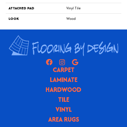
ATTACHED PAD
Vinyl Tile
LOOK
Wood
CARPET
LAMINATE
HARDWOOD
TILE
VINYL
AREA RUGS