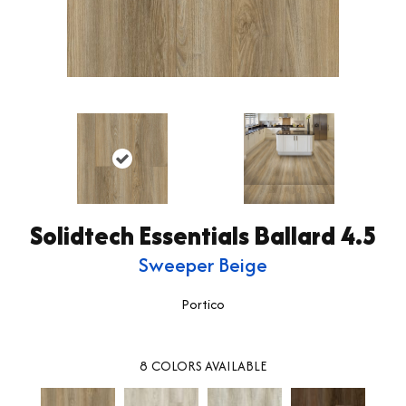
Solidtech Essentials Ballard 4.5
Sweeper Beige
Portico
8
COLORS AVAILABLE