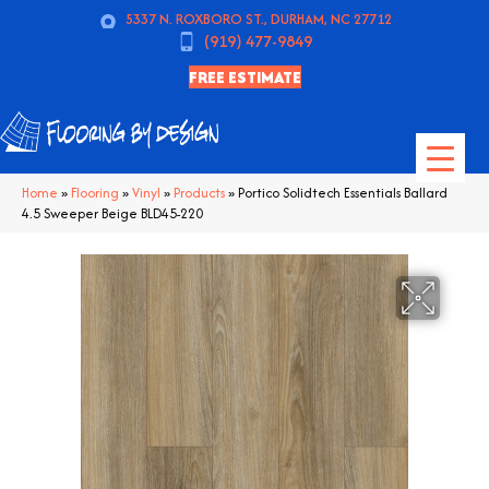
5337 N. ROXBORO ST., DURHAM, NC 27712
(919) 477-9849
FREE ESTIMATE
Home
»
Flooring
»
Vinyl
»
Products
»
Portico Solidtech Essentials Ballard
4.5 Sweeper Beige BLD45-220