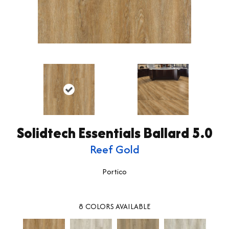
Solidtech Essentials Ballard 5.0
Reef Gold
Portico
8
COLORS AVAILABLE