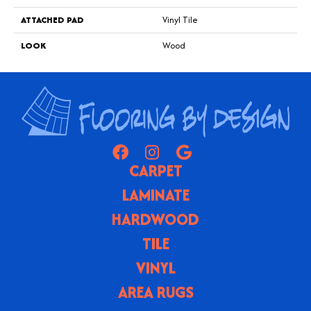
ATTACHED PAD
Vinyl Tile
LOOK
Wood
CARPET
LAMINATE
HARDWOOD
TILE
VINYL
AREA RUGS