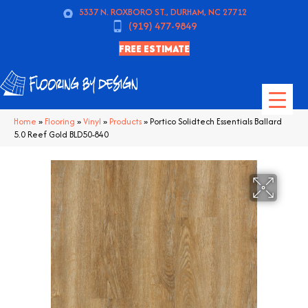
5337 N. ROXBORO ST., DURHAM, NC 27712
(919) 477-9849
FREE ESTIMATE
Home
»
Flooring
»
Vinyl
»
Products
»
Portico Solidtech Essentials Ballard
5.0 Reef Gold BLD50-840