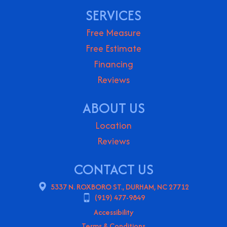
SERVICES
Free Measure
Free Estimate
Financing
Reviews
ABOUT US
Location
Reviews
CONTACT US
5337 N. ROXBORO ST., DURHAM, NC 27712
(919) 477-9849
Accessibility
Terms & Conditions