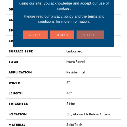
using our site, you acknowledge and accept our use of
cookies.
BRAND
Portico
Please read our
privacy policy
and the
terms and
CONSTRUCTION
Rigid
conditions
for more information.
SPECIES
Oak
ACCEPT
REJECT
SETTINGS
SHAPE
Plank
SURFACE TYPE
Embossed
EDGE
Micro Bevel
APPLICATION
Residential
WIDTH
6"
LENGTH
48"
THICKNESS
5 Mm
LOCATION
On, Above Or Below Grade
MATERIAL
SolidTech