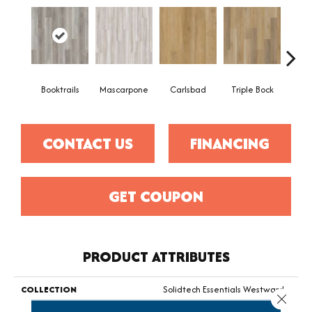
Booktrails
Mascarpone
Carlsbad
Triple Bock
F
CONTACT US
FINANCING
GET COUPON
PRODUCT ATTRIBUTES
COLLECTION
Solidtech Essentials Westward
Close 
4.5