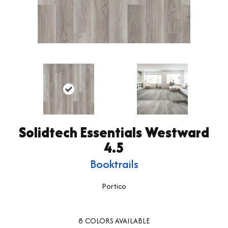
Solidtech Essentials Westward
4.5
Booktrails
Portico
8
COLORS AVAILABLE