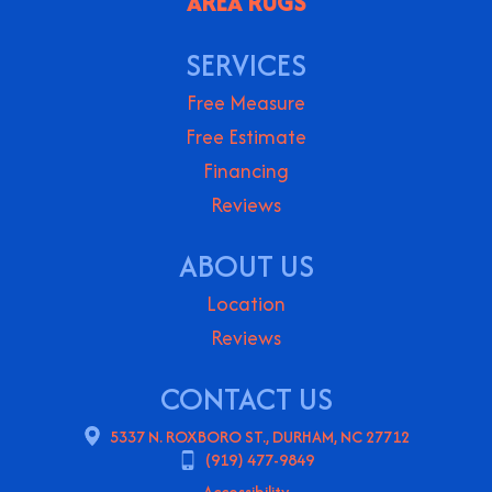
AREA RUGS
SERVICES
Free Measure
Free Estimate
Financing
Reviews
ABOUT US
Location
Reviews
CONTACT US
5337 N. ROXBORO ST., DURHAM, NC 27712
(919) 477-9849
Accessibility