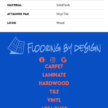
MATERIAL
SolidTech
ATTACHED PAD
Vinyl Tile
LOOK
Wood
CARPET
LAMINATE
HARDWOOD
TILE
VINYL