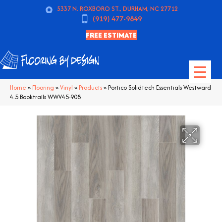
5337 N. ROXBORO ST., DURHAM, NC 27712
(919) 477-9849
FREE ESTIMATE
Home
»
Flooring
»
Vinyl
»
Products
»
Portico Solidtech Essentials Westward
4.5 Booktrails WWV45-908