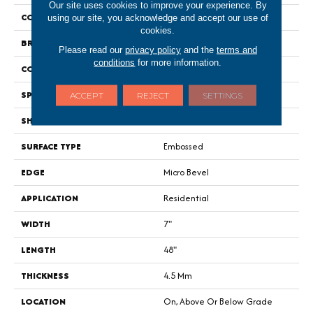
Our site uses cookies to improve your experience. By
COLOR
Gray
using our site, you acknowledge and accept our use of
cookies.
BRAND
Portico
Please read our
privacy policy
and the
terms and
conditions
for more information.
CONSTRUCTION
Rigid
SPECIES
Oak
ACCEPT
REJECT
SETTINGS
SHAPE
Plank
SURFACE TYPE
Embossed
EDGE
Micro Bevel
APPLICATION
Residential
WIDTH
7"
LENGTH
48"
THICKNESS
4.5 Mm
LOCATION
On, Above Or Below Grade