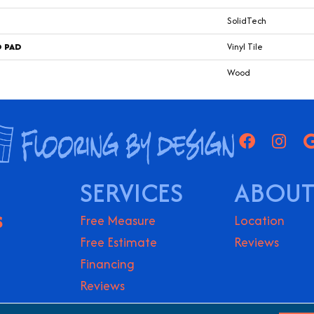
SolidTech
D PAD
Vinyl Tile
Wood
SERVICES
ABOUT
S
Free Measure
Location
Free Estimate
Reviews
Financing
Reviews