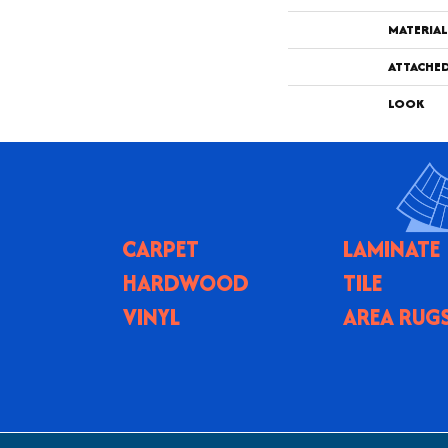
MATERIAL
ATTACHE
LOOK
CARPET
LAMINATE
HARDWOOD
TILE
VINYL
AREA RUG