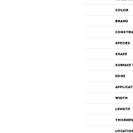
COLOR
BRAND
CONSTRU
SPECIES
SHAPE
SURFACE 
EDGE
APPLICAT
WIDTH
LENGTH
THICKNE
LOCATIO