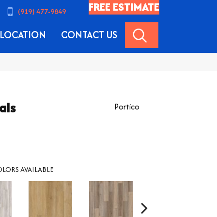
FREE ESTIMATE
(919) 477-9849
SEARCH
LOCATION
CONTACT US
als
Portico
LORS AVAILABLE