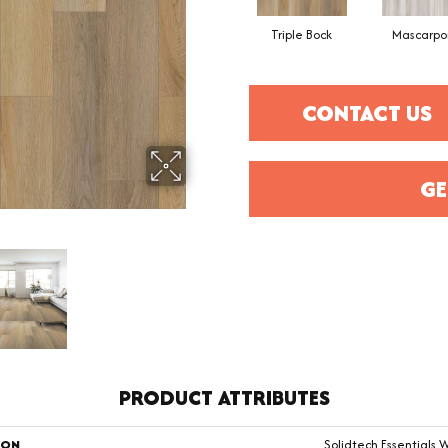
Triple Bock
Mascarpo
CONTACT US
GE
PRODUCT ATTRIBUTES
ION
Solidtech Essentials 