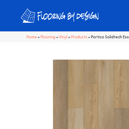
Home
»
Flooring
»
Vinyl
»
Products
»
Portico Solidtech Es