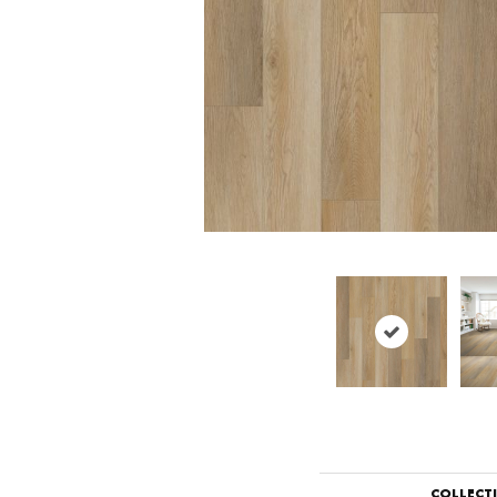
COLLECT