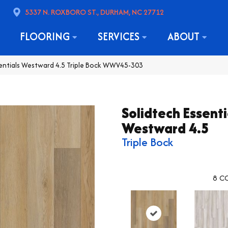
5337 N. ROXBORO ST., DURHAM, NC 27712
FLOORING
SERVICES
ABOUT
sentials Westward 4.5 Triple Bock WWV45-303
Solidtech Essenti
Westward 4.5
Triple Bock
8
CO