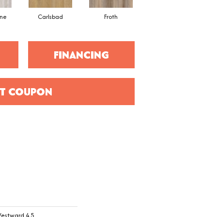
ne
Carlsbad
Froth
Granite Valley
FINANCING
T COUPON
Westward 4.5