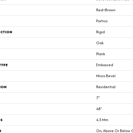
Red^Brown
Portico
CTION
Rigid
Oak
Plank
TYPE
Embossed
Micro Bevel
ION
Residential
7"
48"
SS
4.5 Mm
N
On, Above Or Below 