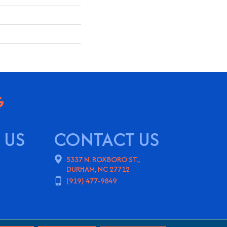
 US
CONTACT US
5337 N. ROXBORO ST.,
DURHAM, NC 27712
(919) 477-9849