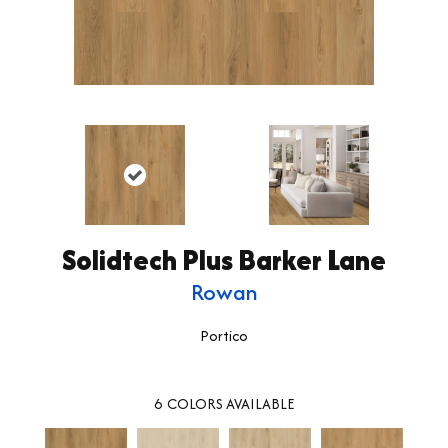
Solidtech Plus Barker Lane
Rowan
Portico
6
COLORS AVAILABLE