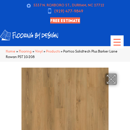
5337 N. ROXBORO ST., DURHAM, NC 27712
(919) 477-9849
FREE ESTIMATE
Home
»
Flooring
»
Vinyl
»
Products
»
Portico Solidtech Plus Barker Lane
Rowan PST10-208