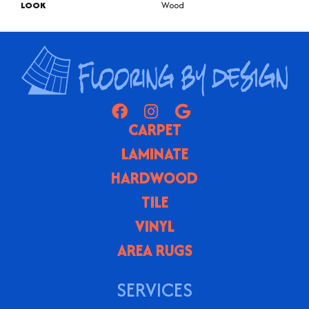
LOOK
Wood
CARPET
LAMINATE
HARDWOOD
TILE
VINYL
AREA RUGS
SERVICES