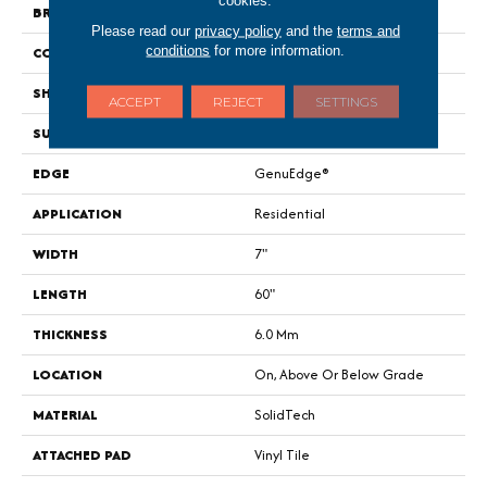
BRAND
Portico
Please read our
privacy policy
and the
terms and
conditions
for more information.
CONSTRUCTION
Rigid
SHAPE
Plank
ACCEPT
REJECT
SETTINGS
SURFACE TYPE
Embossed In Register
EDGE
GenuEdge®
APPLICATION
Residential
WIDTH
7"
LENGTH
60"
THICKNESS
6.0 Mm
LOCATION
On, Above Or Below Grade
MATERIAL
SolidTech
ATTACHED PAD
Vinyl Tile