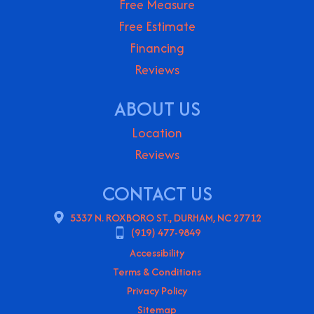
Free Measure
Free Estimate
Financing
Reviews
ABOUT US
Location
Reviews
CONTACT US
5337 N. ROXBORO ST., DURHAM, NC 27712
(919) 477-9849
Accessibility
Terms & Conditions
Privacy Policy
Sitemap