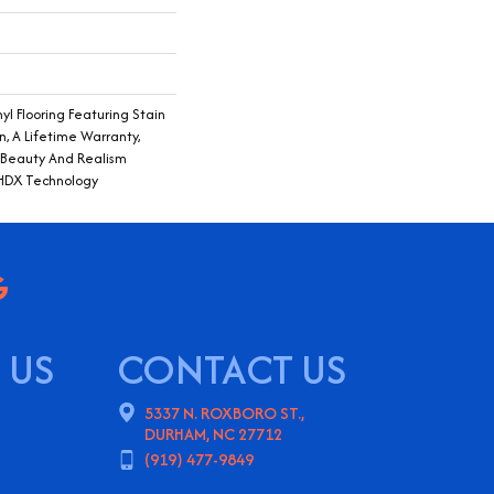
yl Flooring Featuring Stain
n, A Lifetime Warranty,
f Beauty And Realism
 HDX Technology
 US
CONTACT US
5337 N. ROXBORO ST.,
DURHAM, NC 27712
(919) 477-9849