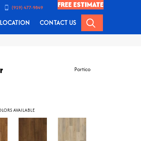
FREE ESTIMATE
(919) 477-9849
SEARCH
LOCATION
CONTACT US
r
Portico
LORS AVAILABLE