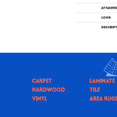
ATTACHE
LOOK
DESCRIP
CARPET
LAMINATE
HARDWOOD
TILE
VINYL
AREA RUG