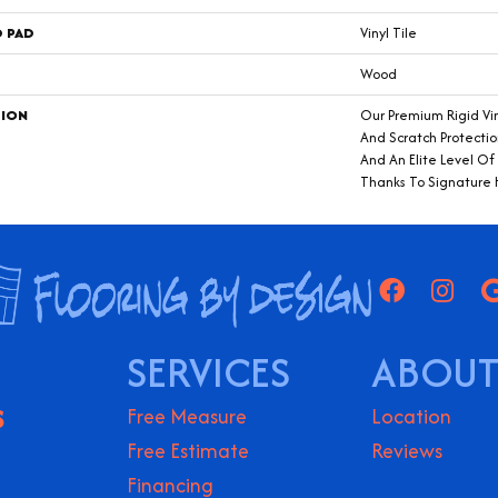
D PAD
Vinyl Tile
Wood
TION
Our Premium Rigid Vin
And Scratch Protectio
And An Elite Level O
Thanks To Signature
SERVICES
ABOUT
S
Free Measure
Location
Free Estimate
Reviews
Financing