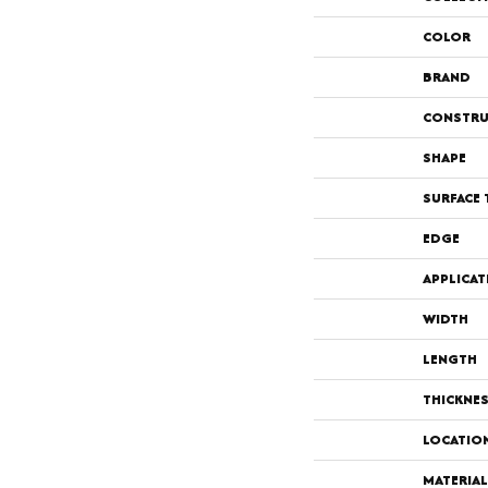
COLOR
BRAND
CONSTRU
SHAPE
SURFACE 
EDGE
APPLICAT
WIDTH
LENGTH
THICKNE
LOCATIO
MATERIAL