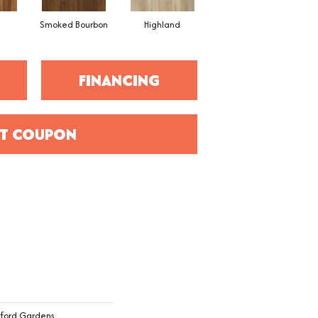
Smoked Bourbon
Highland
FINANCING
T COUPON
hford Gardens