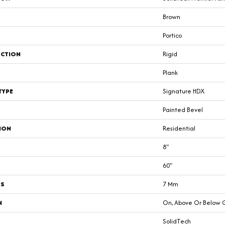
Brown
Portico
CTION
Rigid
Plank
TYPE
Signature HDX
Painted Bevel
ION
Residential
8"
60"
SS
7 Mm
N
On, Above Or Below 
SolidTech