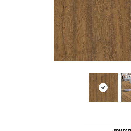
COLLECT