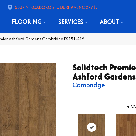
5337 N. ROXBORO ST., DURHAM, NC 27712
FLOORING
SERVICES
ABOUT
remier Ashford Gardens Cambridge PST51-412
Solidtech Premie
Ashford Gardens
Cambridge
4
CO