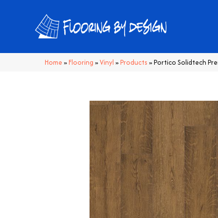
Home
»
Flooring
»
Vinyl
»
Products
»
Portico Solidtech P