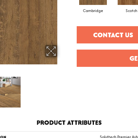
Cambridge
Scotch
CONTACT US
GE
PRODUCT ATTRIBUTES
ION
Solidtech Premier As