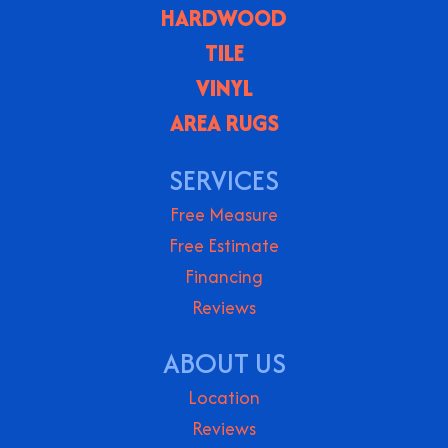
HARDWOOD
TILE
VINYL
AREA RUGS
SERVICES
Free Measure
Free Estimate
Financing
Reviews
ABOUT US
Location
Reviews