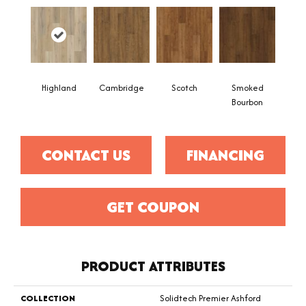
Highland
Cambridge
Scotch
Smoked
Bourbon
CONTACT US
FINANCING
GET COUPON
PRODUCT ATTRIBUTES
COLLECTION
Solidtech Premier Ashford