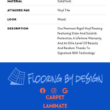
MATERIAL
SolidTech
ATTACHED PAD
Vinyl Tile
LOOK
Wood
DESCRIPTION
Our Premium Rigid Vinyl Flooring
Featuring Stain And Scratch
Protection, A Lifetime Warranty,
And An Elite Level Of Beauty
And Realism Thanks To
Signature HDX Technology
CARPET
LAMINATE