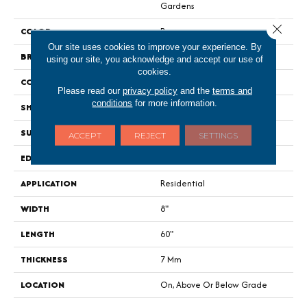
Gardens
Close 
COLOR
Brown
Our site uses cookies to improve your experience. By
BRAND
Portico
using our site, you acknowledge and accept our use of
cookies.
CONSTRUCTION
Rigid
Please read our
privacy policy
and the
terms and
conditions
for more information.
SHAPE
Plank
SURFACE TYPE
Signature HDX
ACCEPT
REJECT
SETTINGS
EDGE
Painted Bevel
APPLICATION
Residential
WIDTH
8"
LENGTH
60"
THICKNESS
7 Mm
LOCATION
On, Above Or Below Grade