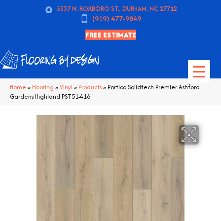
5337 N. ROXBORO ST., DURHAM, NC 27712
(919) 477-9849
FREE ESTIMATE
Home
»
Flooring
»
Vinyl
»
Products
»
Portico Solidtech Premier Ashford
Gardens Highland PST51-416