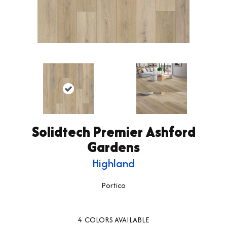
Solidtech Premier Ashford
Gardens
Highland
Portico
4
COLORS AVAILABLE