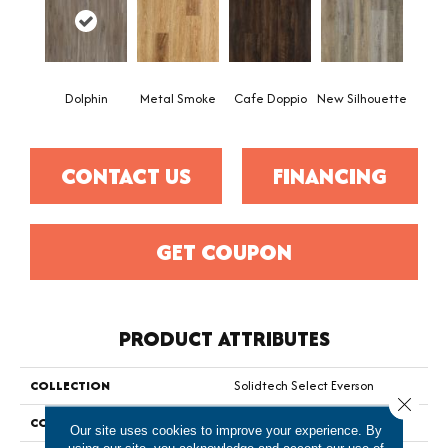
Dolphin
Metal Smoke
Cafe Doppio
New Silhouette
CONTACT US
FINANCING
GET COUPON
PRODUCT ATTRIBUTES
COLLECTION
Solidtech Select Everson
Close 
COLOR
Brown
Our site uses cookies to improve your experience. By