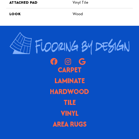
ATTACHED PAD
Vinyl Tile
LOOK
Wood
CARPET
LAMINATE
HARDWOOD
TILE
VINYL
AREA RUGS