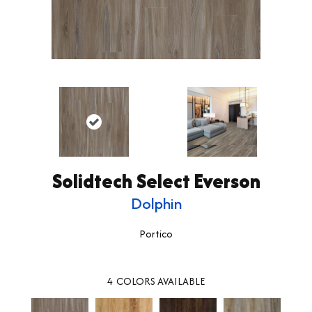
Solidtech Select Everson
Dolphin
Portico
4
COLORS AVAILABLE