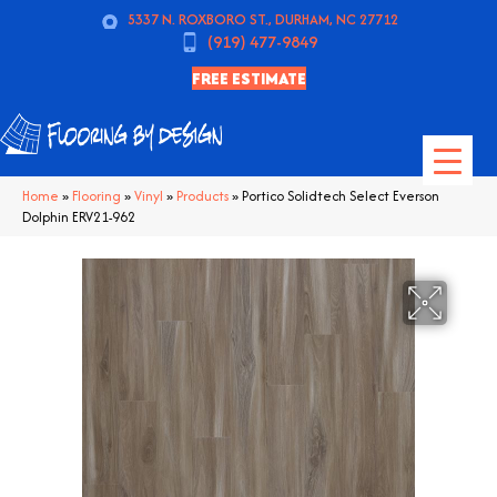
5337 N. ROXBORO ST., DURHAM, NC 27712
(919) 477-9849
FREE ESTIMATE
Home
»
Flooring
»
Vinyl
»
Products
»
Portico Solidtech Select Everson
Dolphin ERV21-962