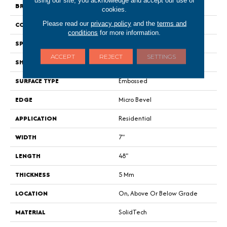
using our site, you acknowledge and accept our use of
BRAND
Portico
cookies.
Please read our
privacy policy
and the
terms and
CONSTRUCTION
Rigid
conditions
for more information.
SPECIES
Walnut
ACCEPT
REJECT
SETTINGS
SHAPE
Plank
SURFACE TYPE
Embossed
EDGE
Micro Bevel
APPLICATION
Residential
WIDTH
7"
LENGTH
48"
THICKNESS
5 Mm
LOCATION
On, Above Or Below Grade
MATERIAL
SolidTech