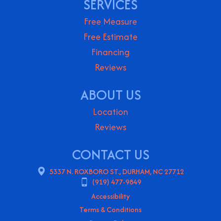
SERVICES
Free Measure
Free Estimate
Financing
Reviews
ABOUT US
Location
Reviews
CONTACT US
5337 N. ROXBORO ST., DURHAM, NC 27712
(919) 477-9849
Accessibility
Terms & Conditions