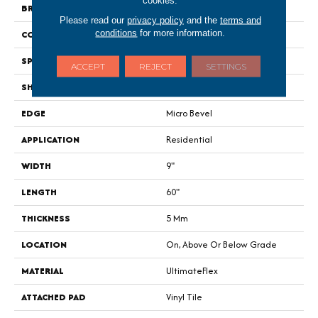
BRAND
Portico
Please read our
privacy policy
and the
terms and
conditions
for more information.
CONSTRUCTION
Flex
SPECIES
Oak
ACCEPT
REJECT
SETTINGS
SHAPE
Plank
EDGE
Micro Bevel
APPLICATION
Residential
WIDTH
9"
LENGTH
60"
THICKNESS
5 Mm
LOCATION
On, Above Or Below Grade
MATERIAL
UltimateFlex
ATTACHED PAD
Vinyl Tile