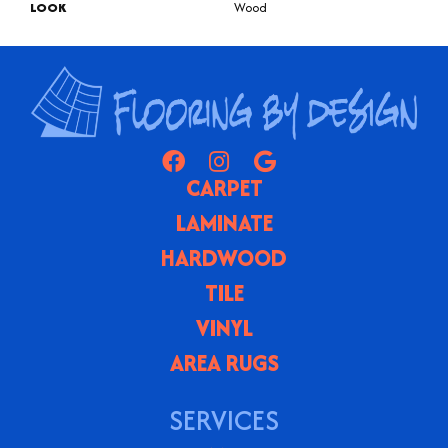
LOOK
Wood
CARPET
LAMINATE
HARDWOOD
TILE
VINYL
AREA RUGS
SERVICES