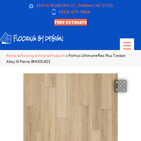
5337 N. ROXBORO ST., DURHAM, NC 27712
(919) 477-9849
FREE ESTIMATE
Home
»
Flooring
»
Vinyl
»
Products
»
Portico Ultimateflex Plus Timber
Alley III Pierre BM005-822