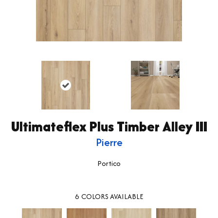
Ultimateflex Plus Timber Alley III
Pierre
Portico
6
COLORS AVAILABLE