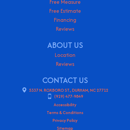
Free Measure
Free Estimate
Financing
Reviews
ABOUT US
Location
Reviews
CONTACT US
5337 N. ROXBORO ST., DURHAM, NC 27712
(919) 477-9849
Accessibility
Terms & Conditions
Privacy Policy
Sitemap