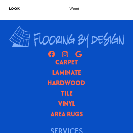
LOOK
Wood
CARPET
LAMINATE
HARDWOOD
TILE
VINYL
AREA RUGS
SERVICES