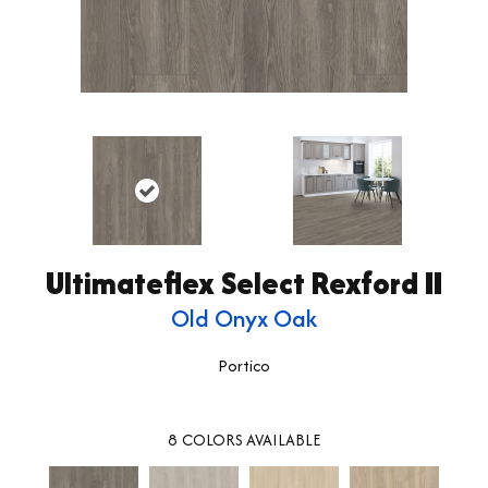
Ultimateflex Select Rexford II
Old Onyx Oak
Portico
8
COLORS AVAILABLE