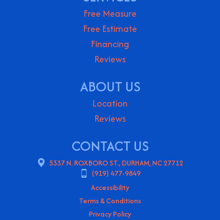
Free Measure
Free Estimate
Financing
Reviews
ABOUT US
Location
Reviews
CONTACT US
5337 N. ROXBORO ST., DURHAM, NC 27712
(919) 477-9849
Accessibility
Terms & Conditions
Privacy Policy