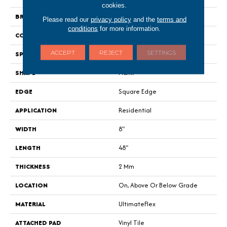
cookies.
BRAND
Portico
Please read our
privacy policy
and the
terms and
conditions
for more information.
CONSTRUCTION
Flex
ACCEPT
REJECT
SETTINGS
SPECIES
Oak
SHAPE
Plank
EDGE
Square Edge
APPLICATION
Residential
WIDTH
8"
LENGTH
48"
THICKNESS
2 Mm
LOCATION
On, Above Or Below Grade
MATERIAL
UltimateFlex
ATTACHED PAD
Vinyl Tile