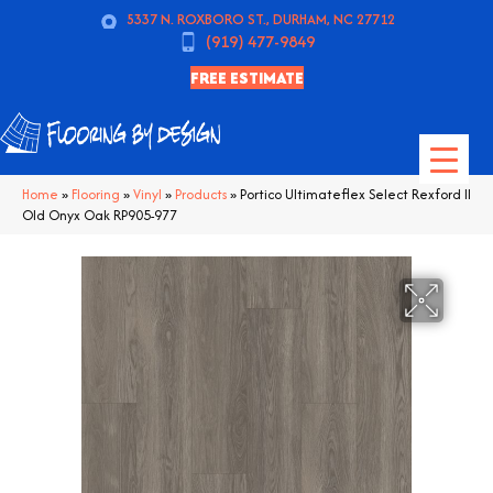
5337 N. ROXBORO ST., DURHAM, NC 27712
(919) 477-9849
FREE ESTIMATE
Home
»
Flooring
»
Vinyl
»
Products
»
Portico Ultimateflex Select Rexford II
Old Onyx Oak RP905-977