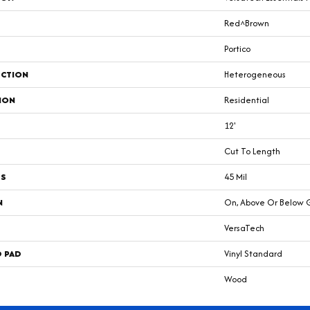
Red^Brown
Portico
CTION
Heterogeneous
ION
Residential
12'
Cut To Length
SS
45 Mil
N
On, Above Or Below 
VersaTech
D PAD
Vinyl Standard
Wood