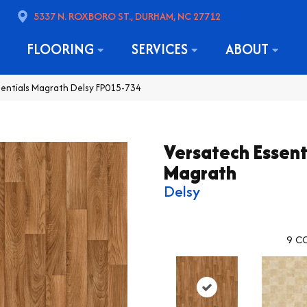
5337 N. ROXBORO ST., DURHAM, NC 27712
FLOORING
SERVICES
ABOUT
sentials Magrath Delsy FP015-734
Versatech Essent
Magrath
Delsy
9
CO