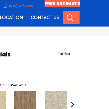
FREE ESTIMATE
(919) 477-9849
SEARCH
LOCATION
CONTACT US
ials
Portico
LORS AVAILABLE