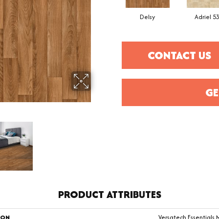
Delsy
Adriel 5
CONTACT US
GE
PRODUCT ATTRIBUTES
ION
Versatech Essentials