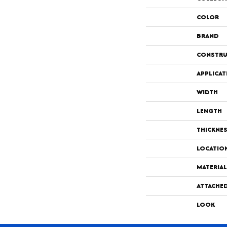
COLOR
BRAND
CONSTRU
APPLICAT
WIDTH
LENGTH
THICKNE
LOCATIO
MATERIAL
ATTACHE
LOOK