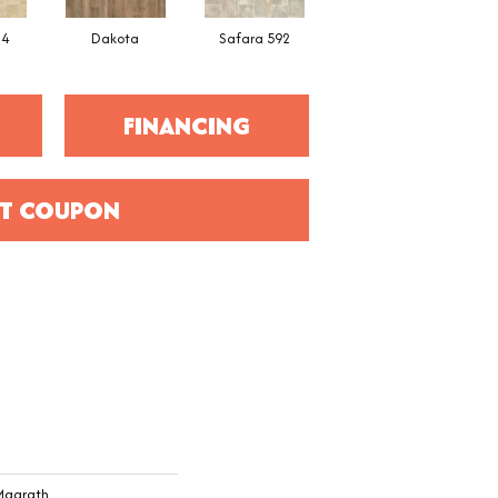
34
Dakota
Safara 592
Cheyenne
FINANCING
T COUPON
 Magrath