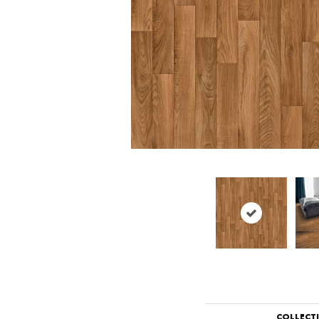
COLLECT