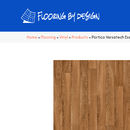
Home
»
Flooring
»
Vinyl
»
Products
»
Portico Versatech Es