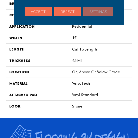
BRAND
Portico
ACCEPT
REJECT
SETTINGS
CONSTRUCTION
Heterogeneous
APPLICATION
Residential
WIDTH
12'
LENGTH
Cut To Length
THICKNESS
45 Mil
LOCATION
On, Above Or Below Grade
MATERIAL
VersaTech
ATTACHED PAD
Vinyl Standard
LOOK
Stone