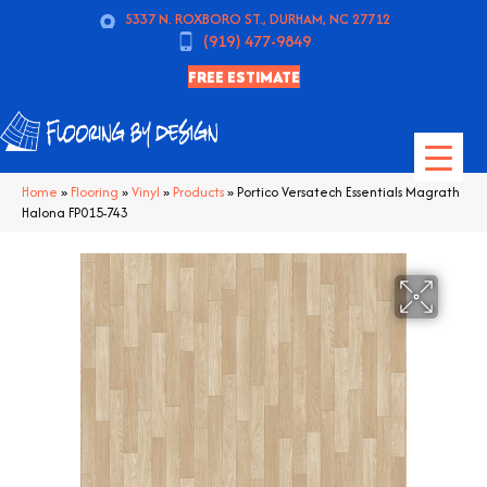
5337 N. ROXBORO ST., DURHAM, NC 27712
(919) 477-9849
FREE ESTIMATE
Home
»
Flooring
»
Vinyl
»
Products
»
Portico Versatech Essentials Magrath
Halona FP015-743