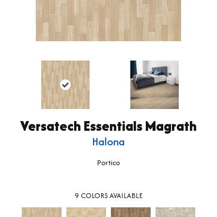
Versatech Essentials Magrath
Halona
Portico
9
COLORS AVAILABLE