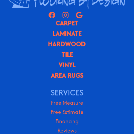
CARPET
LAMINATE
HARDWOOD
TILE
VINYL
AREA RUGS
SERVICES
Free Measure
Free Estimate
Financing
Reviews