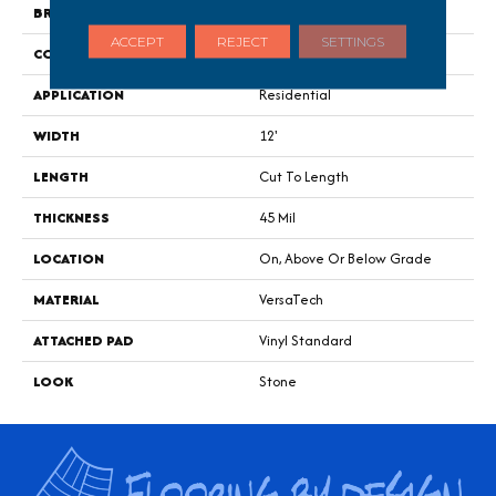
BRAND
Portico
ACCEPT
REJECT
SETTINGS
CONSTRUCTION
Heterogeneous
APPLICATION
Residential
WIDTH
12'
LENGTH
Cut To Length
THICKNESS
45 Mil
LOCATION
On, Above Or Below Grade
MATERIAL
VersaTech
ATTACHED PAD
Vinyl Standard
LOOK
Stone