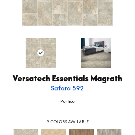
Versatech Essentials Magrath
Safara 592
Portico
9
COLORS AVAILABLE