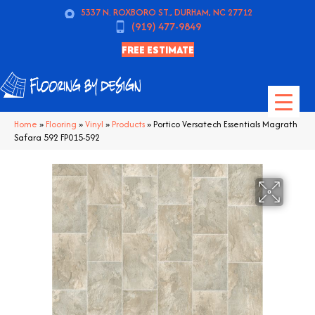
5337 N. ROXBORO ST., DURHAM, NC 27712
(919) 477-9849
FREE ESTIMATE
Home
»
Flooring
»
Vinyl
»
Products
»
Portico Versatech Essentials Magrath
Safara 592 FP015-592