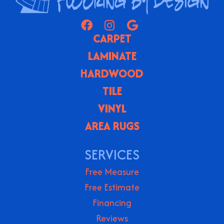
CARPET
LAMINATE
HARDWOOD
TILE
VINYL
AREA RUGS
SERVICES
Free Measure
Free Estimate
Financing
Reviews